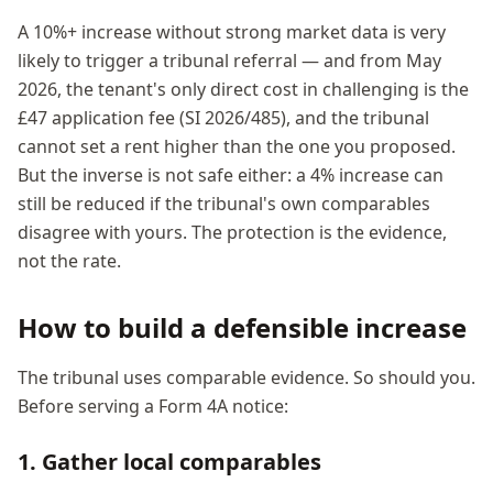
A 10%+ increase without strong market data is very
likely to trigger a tribunal referral — and from May
2026, the tenant's only direct cost in challenging is the
£47 application fee (SI 2026/485), and the tribunal
cannot set a rent higher than the one you proposed.
But the inverse is not safe either: a 4% increase can
still be reduced if the tribunal's own comparables
disagree with yours. The protection is the evidence,
not the rate.
How to build a defensible increase
The tribunal uses comparable evidence. So should you.
Before serving a Form 4A notice:
1. Gather local comparables