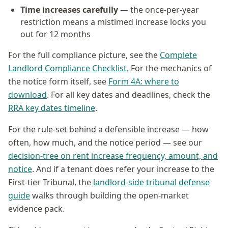
Time increases carefully
— the once-per-year
restriction means a mistimed increase locks you
out for 12 months
For the full compliance picture, see the
Complete
Landlord Compliance Checklist
. For the mechanics of
the notice form itself, see
Form 4A: where to
download
. For all key dates and deadlines, check the
RRA key dates timeline
.
For the rule-set behind a defensible increase — how
often, how much, and the notice period — see our
decision-tree on rent increase frequency, amount, and
notice
. And if a tenant does refer your increase to the
First-tier Tribunal, the
landlord-side tribunal defense
guide
walks through building the open-market
evidence pack.