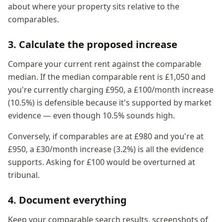
about where your property sits relative to the
comparables.
3. Calculate the proposed increase
Compare your current rent against the comparable
median. If the median comparable rent is £1,050 and
you're currently charging £950, a £100/month increase
(10.5%) is defensible because it's supported by market
evidence — even though 10.5% sounds high.
Conversely, if comparables are at £980 and you're at
£950, a £30/month increase (3.2%) is all the evidence
supports. Asking for £100 would be overturned at
tribunal.
4. Document everything
Keep your comparable search results, screenshots of