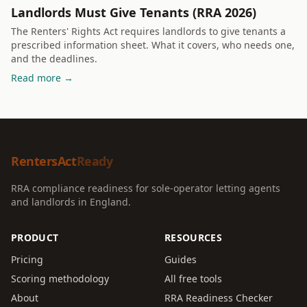
Landlords Must Give Tenants (RRA 2026)
The Renters' Rights Act requires landlords to give tenants a
prescribed information sheet. What it covers, who needs one,
and the deadlines.
Read more →
RentersAct
Ready
RRA compliance readiness for sole-operator letting agents
and landlords in England.
PRODUCT
RESOURCES
Pricing
Guides
Scoring methodology
All free tools
About
RRA Readiness Checker