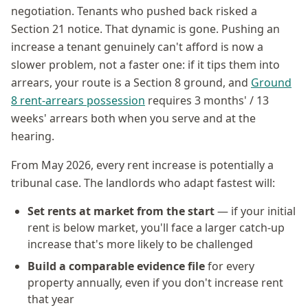
negotiation. Tenants who pushed back risked a
Section 21 notice. That dynamic is gone. Pushing an
increase a tenant genuinely can't afford is now a
slower problem, not a faster one: if it tips them into
arrears, your route is a Section 8 ground, and
Ground
8 rent-arrears possession
requires 3 months' / 13
weeks' arrears both when you serve and at the
hearing.
From May 2026, every rent increase is potentially a
tribunal case. The landlords who adapt fastest will:
Set rents at market from the start
— if your initial
rent is below market, you'll face a larger catch-up
increase that's more likely to be challenged
Build a comparable evidence file
for every
property annually, even if you don't increase rent
that year