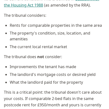
the Housing Act 1988
(as amended by the RRA).
The tribunal considers:
Rents for comparable properties in the same area
The property's condition, size, location, and
amenities
The current local rental market
The tribunal does
not
consider:
Improvements the tenant has made
The landlord's mortgage costs or desired yield
What the landlord paid for the property
This is a critical point: the tribunal doesn't care about
your costs. If comparable 2-bed flats in the same
postcode rent for £950/month and yours is currently