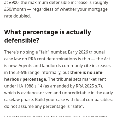
at £900, the maximum defensible increase is roughly
£50/month — regardless of whether your mortgage
rate doubled.
What percentage is actually
defensible?
There's no single "fair" number. Early 2026 tribunal
case law on RRA rent determinations is thin — the Act
is new. Agents and landlords commonly cite increases
in the 3–5% range informally, but
there is no safe-
harbour percentage
. The tribunal sets market rent
under HA 1988 s.14 (as amended by RRA 2025 s.7),
which is evidence-driven and unpredictable in the early
caselaw phase. Build your case with local comparables;
do not assume any percentage is "safe".