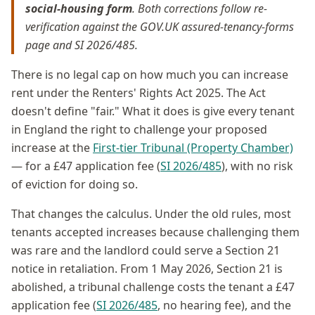
social-housing form
. Both corrections follow re-
verification against the GOV.UK assured-tenancy-forms
page and SI 2026/485.
There is no legal cap on how much you can increase
rent under the Renters' Rights Act 2025. The Act
doesn't define "fair." What it does is give every tenant
in England the right to challenge your proposed
increase at the
First-tier Tribunal (Property Chamber)
— for a £47 application fee (
SI 2026/485
), with no risk
of eviction for doing so.
That changes the calculus. Under the old rules, most
tenants accepted increases because challenging them
was rare and the landlord could serve a Section 21
notice in retaliation. From 1 May 2026, Section 21 is
abolished, a tribunal challenge costs the tenant a £47
application fee (
SI 2026/485
, no hearing fee), and the