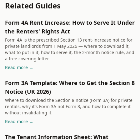
Related Guides
Form 4A Rent Increase: How to Serve It Under
the Renters' Rights Act
Form 4A is the prescribed Section 13 rent-increase notice for
private landlords from 1 May 2026 — where to download it,
what to put in it, how to serve it, the 2-month notice rule, and
a free covering letter.
Read more →
Form 3A Template: Where to Get the Section 8
Notice (UK 2026)
Where to download the Section 8 notice (Form 3A) for private
rentals, why it's Form 3A not Form 3, and how to complete it
without invalidating it.
Read more →
The Tenant Information Sheet: What