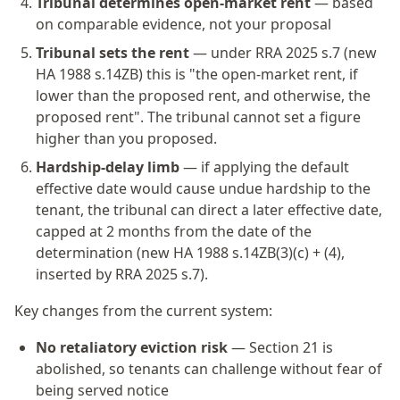
Tribunal determines open-market rent
— based
on comparable evidence, not your proposal
Tribunal sets the rent
— under RRA 2025 s.7 (new
HA 1988 s.14ZB) this is "the open-market rent, if
lower than the proposed rent, and otherwise, the
proposed rent". The tribunal cannot set a figure
higher than you proposed.
Hardship-delay limb
— if applying the default
effective date would cause undue hardship to the
tenant, the tribunal can direct a later effective date,
capped at 2 months from the date of the
determination (new HA 1988 s.14ZB(3)(c) + (4),
inserted by RRA 2025 s.7).
Key changes from the current system:
No retaliatory eviction risk
— Section 21 is
abolished, so tenants can challenge without fear of
being served notice