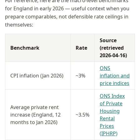
For reference, here are the macro-level benchmarks
for England in early 2026 — useful context when you
prepare comparables, not defensible rate ceilings in
themselves:
Source
Benchmark
Rate
(retrieved
2026-04-16)
ONS
CPI inflation (Jan 2026)
~3%
inflation and
price indices
ONS Index
of Private
Average private rent
Housing
increase (England, 12
~3.5%
Rental
months to Jan 2026)
Prices
(IPHRP)