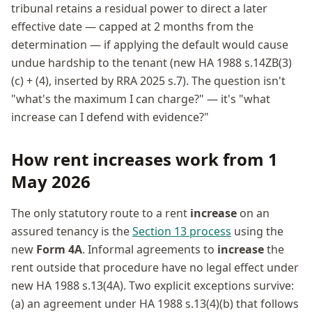
tribunal retains a residual power to direct a later
effective date — capped at 2 months from the
determination — if applying the default would cause
undue hardship to the tenant (new HA 1988 s.14ZB(3)
(c) + (4), inserted by RRA 2025 s.7). The question isn't
"what's the maximum I can charge?" — it's "what
increase can I defend with evidence?"
How rent increases work from 1
May 2026
The only statutory route to a rent
increase
on an
assured tenancy is the
Section 13 process
using the
new
Form 4A
. Informal agreements to
increase
the
rent outside that procedure have no legal effect under
new HA 1988 s.13(4A). Two explicit exceptions survive:
(a) an agreement under HA 1988 s.13(4)(b) that follows