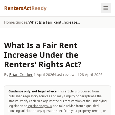
Skip to content
RentersAct
Ready
Home
/
Guides
/
What Is a Fair Rent Increase Under the Renters' Rights Act?
What Is a Fair Rent
Increase Under the
Renters' Rights Act?
By
Brian Crocker
·
1 April 2026
·
Last reviewed
28 April 2026
Guidance only, not legal advice.
This article is produced from
published regulatory sources and may simplify or paraphrase the
statute. Verify each rule against the current version of the underlying
legislation at
legislation.gov.uk
and take advice from a qualified
housing solicitor on any question specific to your property, tenant, or