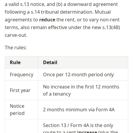
a valid s.13 notice, and (b) a downward agreement
following a s.14 tribunal determination. Mutual
agreements to
reduce
the rent, or to vary non-rent
terms, also remain effective under the new s.13(4B)
carve-out.
The rules:
Rule
Detail
Frequency
Once per 12-month period only
No increase in the first 12 months
First year
of a tenancy
Notice
2 months minimum via Form 4A
period
Section 13 / Form 4A is the only
route to a rent
increase
(plus the