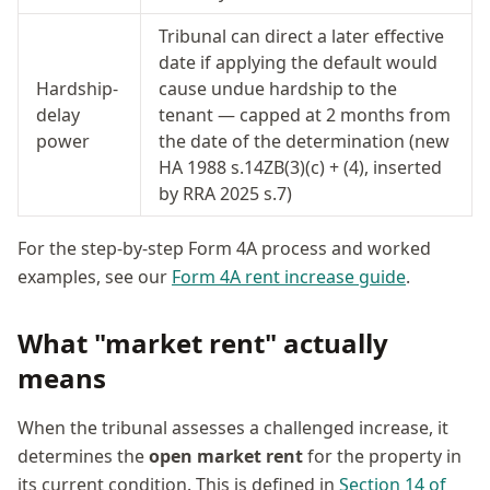
Tribunal can direct a later effective
date if applying the default would
Hardship-
cause undue hardship to the
delay
tenant — capped at 2 months from
power
the date of the determination (new
HA 1988 s.14ZB(3)(c) + (4), inserted
by RRA 2025 s.7)
For the step-by-step Form 4A process and worked
examples, see our
Form 4A rent increase guide
.
What "market rent" actually
means
When the tribunal assesses a challenged increase, it
determines the
open market rent
for the property in
its current condition. This is defined in
Section 14 of