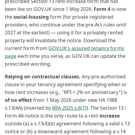
prescribed Section 13 rent-increase form that has
been live on GOV.UK since 1 May 2026.
Form 4
is now
the
social-housing
form (for private registered
providers, who continue under the pre-Act rules until
2027 at the earliest) — using it for a privately rented
property will invalidate the notice. Download the
current form from
GOV.UK's assured tenancy forms
page
each time you serve, as GOV.UK can update the
prescribed wording.
Relying on contractual clauses.
Any pre-authorised
clause in your tenancy agreement specifying when or
how rent increases (e.g., "RPI + 2% on anniversary") is
of no effect
from 1 May 2026 under new HA 1988
s.13(4A) (inserted by
RRA 2025 s.6(7)
). The Section 13 /
Form 4A notice is the only route to a rent
increase
outside (a) a s.13(4)(b) agreement following a valid s.13
notice or (b) a downward agreement following a s.14