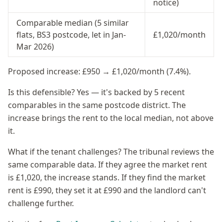
notice)
Comparable median (5 similar
flats, BS3 postcode, let in Jan-
£1,020/month
Mar 2026)
Proposed increase: £950 → £1,020/month (7.4%).
Is this defensible? Yes — it's backed by 5 recent
comparables in the same postcode district. The
increase brings the rent to the local median, not above
it.
What if the tenant challenges? The tribunal reviews the
same comparable data. If they agree the market rent
is £1,020, the increase stands. If they find the market
rent is £990, they set it at £990 and the landlord can't
challenge further.