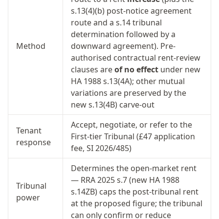
s.13(4)(b) post-notice agreement
route and a s.14 tribunal
determination followed by a
Method
downward agreement). Pre-
authorised contractual rent-review
clauses are
of no effect
under new
HA 1988 s.13(4A); other mutual
variations are preserved by the
new s.13(4B) carve-out
Accept, negotiate, or refer to the
Tenant
First-tier Tribunal (£47 application
response
fee, SI 2026/485)
Determines the open-market rent
— RRA 2025 s.7 (new HA 1988
Tribunal
s.14ZB) caps the post-tribunal rent
power
at the proposed figure; the tribunal
can only confirm or reduce