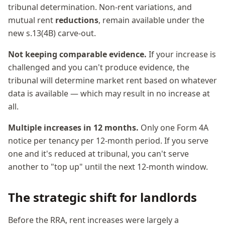
tribunal determination. Non-rent variations, and
mutual rent
reductions
, remain available under the
new s.13(4B) carve-out.
Not keeping comparable evidence.
If your increase is
challenged and you can't produce evidence, the
tribunal will determine market rent based on whatever
data is available — which may result in no increase at
all.
Multiple increases in 12 months.
Only one Form 4A
notice per tenancy per 12-month period. If you serve
one and it's reduced at tribunal, you can't serve
another to "top up" until the next 12-month window.
The strategic shift for landlords
Before the RRA, rent increases were largely a