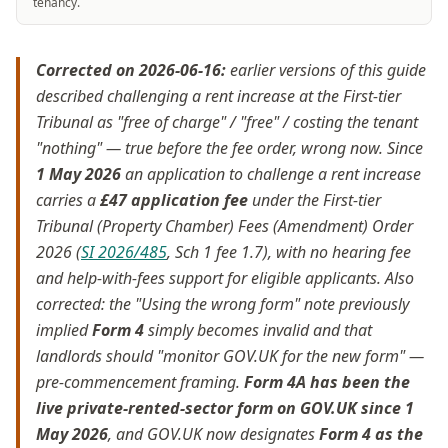
tenancy.
Corrected on 2026-06-16:
earlier versions of this guide
described challenging a rent increase at the First-tier
Tribunal as "free of charge" / "free" / costing the tenant
"nothing" — true before the fee order, wrong now. Since
1 May 2026
an application to challenge a rent increase
carries a
£47 application fee
under the First-tier
Tribunal (Property Chamber) Fees (Amendment) Order
2026 (
SI 2026/485
, Sch 1 fee 1.7), with no hearing fee
and help-with-fees support for eligible applicants. Also
corrected: the "Using the wrong form" note previously
implied
Form 4
simply becomes invalid and that
landlords should "monitor GOV.UK for the new form" —
pre-commencement framing.
Form 4A has been the
live private-rented-sector form on GOV.UK since 1
May 2026
, and GOV.UK now designates
Form 4 as the