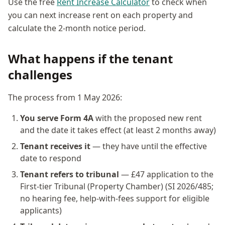
Use the free
Rent Increase Calculator
to check when
you can next increase rent on each property and
calculate the 2-month notice period.
What happens if the tenant
challenges
The process from 1 May 2026:
You serve Form 4A
with the proposed new rent
and the date it takes effect (at least 2 months away)
Tenant receives it
— they have until the effective
date to respond
Tenant refers to tribunal
— £47 application to the
First-tier Tribunal (Property Chamber) (SI 2026/485;
no hearing fee, help-with-fees support for eligible
applicants)