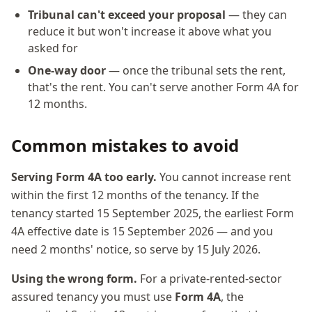
Tribunal can't exceed your proposal
— they can
reduce it but won't increase it above what you
asked for
One-way door
— once the tribunal sets the rent,
that's the rent. You can't serve another Form 4A for
12 months.
Common mistakes to avoid
Serving Form 4A too early.
You cannot increase rent
within the first 12 months of the tenancy. If the
tenancy started 15 September 2025, the earliest Form
4A effective date is 15 September 2026 — and you
need 2 months' notice, so serve by 15 July 2026.
Using the wrong form.
For a private-rented-sector
assured tenancy you must use
Form 4A
, the