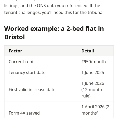
listings, and the ONS data you referenced. If the
tenant challenges, you'll need this for the tribunal.
Worked example: a 2-bed flat in
Bristol
Factor
Detail
Current rent
£950/month
Tenancy start date
1 June 2025
1 June 2026
First valid increase date
(12-month
rule)
1 April 2026 (2
Form 4A served
months'