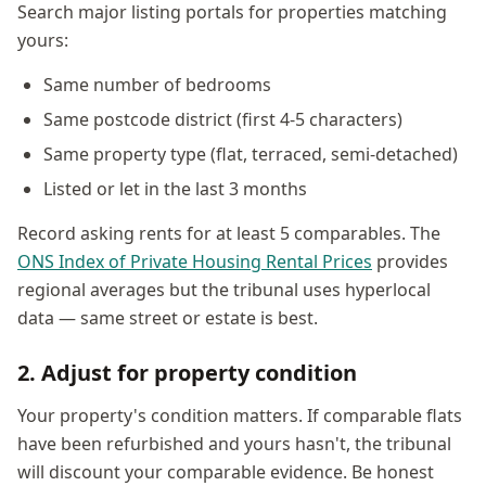
Search major listing portals for properties matching
yours:
Same number of bedrooms
Same postcode district (first 4-5 characters)
Same property type (flat, terraced, semi-detached)
Listed or let in the last 3 months
Record asking rents for at least 5 comparables. The
ONS Index of Private Housing Rental Prices
provides
regional averages but the tribunal uses hyperlocal
data — same street or estate is best.
2. Adjust for property condition
Your property's condition matters. If comparable flats
have been refurbished and yours hasn't, the tribunal
will discount your comparable evidence. Be honest