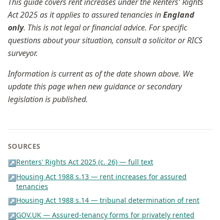
This guide covers rent increases under the Renters' Rights
Act 2025 as it applies to assured tenancies in
England
only
. This is not legal or financial advice. For specific
questions about your situation, consult a solicitor or RICS
surveyor.
Information is current as of the date shown above. We
update this page when new guidance or secondary
legislation is published.
SOURCES
Renters' Rights Act 2025 (c. 26) — full text
↗
Housing Act 1988 s.13 — rent increases for assured
↗
tenancies
Housing Act 1988 s.14 — tribunal determination of rent
↗
GOV.UK — Assured-tenancy forms for privately rented
↗