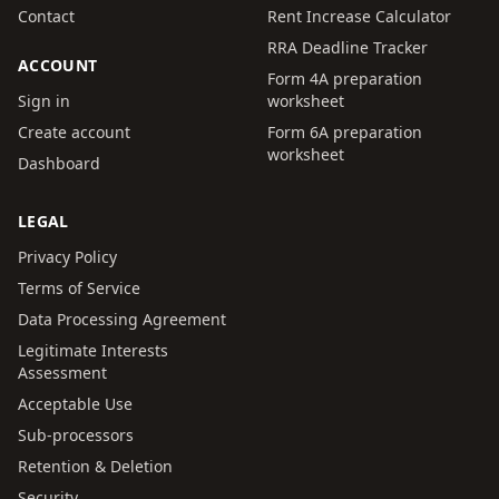
Contact
Rent Increase Calculator
RRA Deadline Tracker
ACCOUNT
Form 4A preparation
Sign in
worksheet
Create account
Form 6A preparation
worksheet
Dashboard
LEGAL
Privacy Policy
Terms of Service
Data Processing Agreement
Legitimate Interests
Assessment
Acceptable Use
Sub-processors
Retention & Deletion
Security