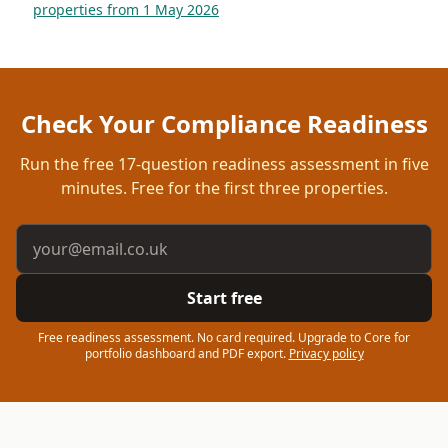
properties from 1 May 2026
Check Your Compliance Readiness
Run the free
17
-question readiness assessment in five
minutes. Free for the first three properties.
Email address
Start free
Free readiness assessment. No card required. Upgrade to Core for
portfolio dashboard and PDF export.
Privacy policy