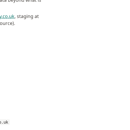
data beyond what is
y.co.uk
, staging at
source).
o.uk