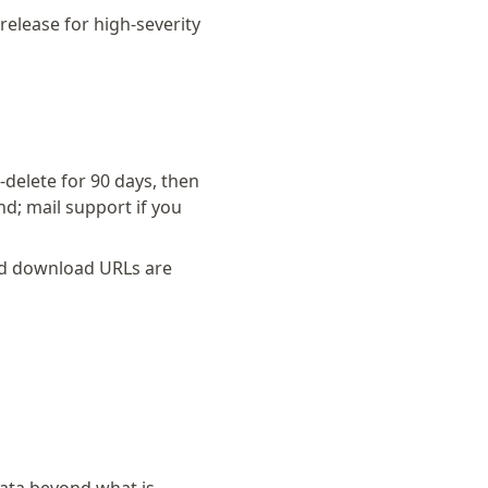
release for high-severity
delete for 90 days, then
d; mail support if you
ed download URLs are