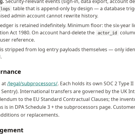
g.
Security-relevant events (sign-in, data export, account de
table that is append-only by design — a database tr
_logs
sed admin account cannot rewrite history.
edger is retained indefinitely. Minimum floor: the six-year 
ation Act 1980. On account hard-delete the
column 
actor_id
 user reference.
 is stripped from log entry payloads themselves — only iden
.
ernance
d at
/legal/subprocessors/
. Each holds its own SOC 2 Type II
y, Sentry). International transfers are governed by the UK In
ndum to the EU Standard Contractual Clauses; the invento
 is in DPA Schedule 3 + the subprocessors page. Customers 
additions or replacements.
agement