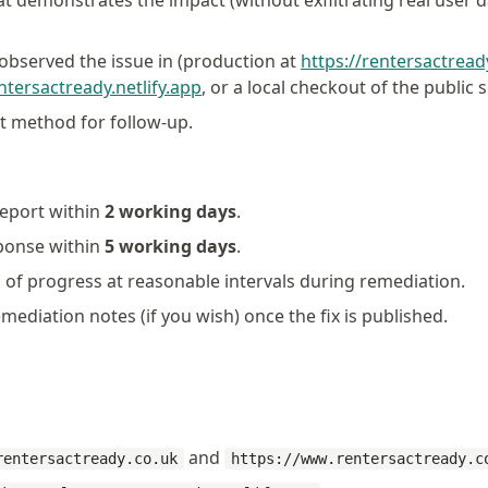
at demonstrates the impact (without exfiltrating real user 
bserved the issue in (production at
https://rentersactread
entersactready.netlify.app
, or a local checkout of the public 
t method for follow-up.
eport within
2 working days
.
sponse within
5 working days
.
of progress at reasonable intervals during remediation.
emediation notes (if you wish) once the fix is published.
and
rentersactready.co.uk
https://www.rentersactready.c