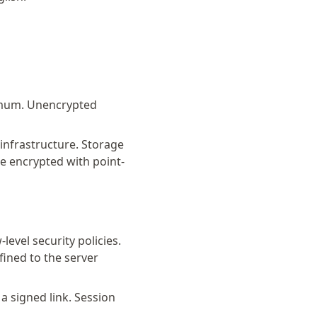
imum. Unencrypted
nfrastructure. Storage
e encrypted with point-
evel security policies.
fined to the server
 signed link. Session