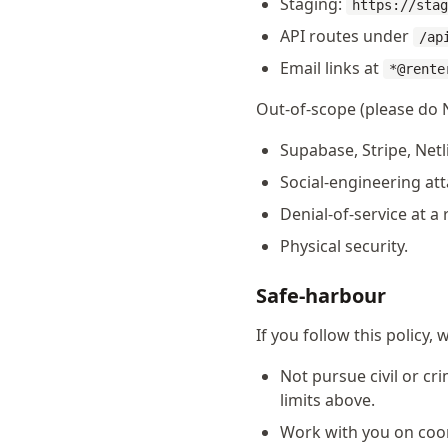
Staging:
https://stag
API routes under
/ap
Email links at
*@rente
Out-of-scope (please do 
Supabase, Stripe, Netl
Social-engineering att
Denial-of-service at a 
Physical security.
Safe-harbour
If you follow this policy, w
Not pursue civil or cr
limits above.
Work with you on coo