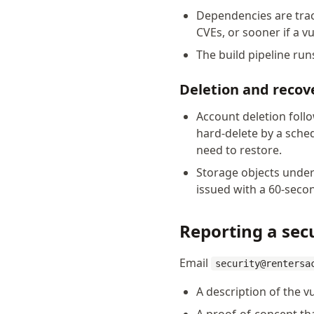
Dependencies are trac
CVEs, or sooner if a vul
The build pipeline ru
Deletion and recov
Account deletion foll
hard-delete by a sche
need to restore.
Storage objects under
issued with a 60-secon
Reporting a secu
Email
security@rentersa
A description of the vu