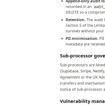
Append-only audit lo
recorded in an
audit
DELETE so a compromi
Retention.
The audit l
section 5 of the Limit
survives without your
PII minimisation.
PII
metadata are retained
Sub-processor gov
Sub-processors are liste
(Supabase, Stripe, Netlif
Agreement or the UK Adde
transfers and mechanisms
notice of sub-processor 
Vulnerability man