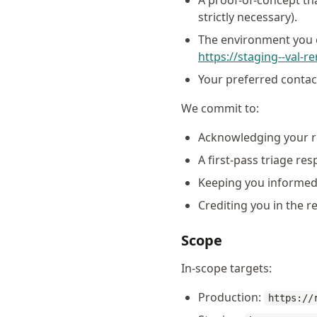
A proof-of-concept th
strictly necessary).
The environment you o
https://staging--val-r
Your preferred contac
We commit to:
Acknowledging your r
A first-pass triage re
Keeping you informed 
Crediting you in the r
Scope
In-scope targets:
Production:
https://