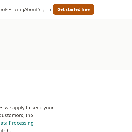
ools
Pricing
About
Sign in
Get started free
es we apply to keep your
 customers, the
ata Processing
lish.