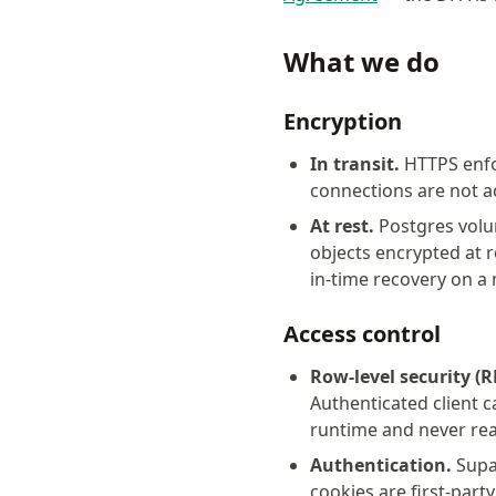
What we do
Encryption
In transit.
HTTPS enfo
connections are not a
At rest.
Postgres volu
objects encrypted at 
in-time recovery on 
Access control
Row-level security (R
Authenticated client c
runtime and never rea
Authentication.
Supab
cookies are first-party