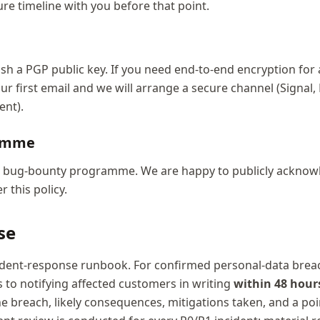
ure timeline with you before that point.
sh a PGP public key. If you need end-to-end encryption for a
our first email and we will arrange a secure channel (Signal,
ent).
ramme
d bug-bounty programme. We are happy to publicly acknow
 this policy.
se
ident-response runbook. For confirmed personal-data brea
 to notifying affected customers in writing
within 48 hour
he breach, likely consequences, mitigations taken, and a poi