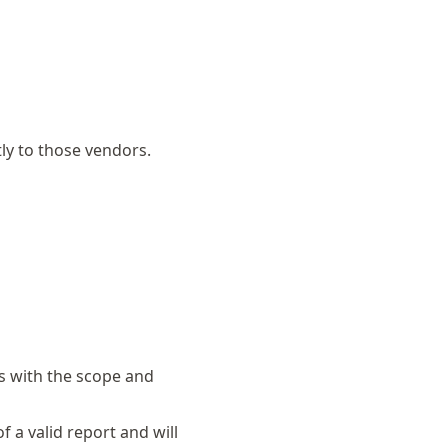
tly to those vendors.
es with the scope and
f a valid report and will