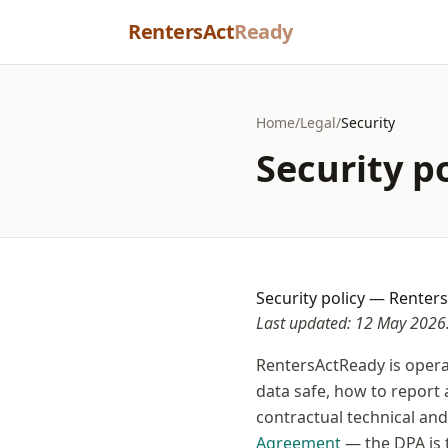
Skip to content
RentersAct
Ready
Home
/
Legal
/
Security
Security p
Security policy — Renter
Last updated: 12 May 2026
RentersActReady is opera
data safe, how to report 
contractual technical an
Agreement
— the DPA is 