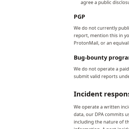
agree a public disclos
PGP
We do not currently publi
report, mention this in y
ProtonMail, or an equival
Bug-bounty prog
We do not operate a pai
submit valid reports under
Incident respon
We operate a written inc
data, our DPA commits us
including the nature of t