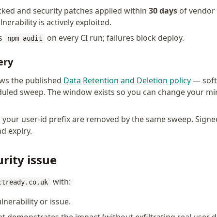
ked and security patches applied within
30 days
of vendor 
nerability is actively exploited.
ns
on every CI run; failures block deploy.
npm audit
ery
ows the published
Data Retention and Deletion policy
— soft-
duled sweep. The window exists so you can change your min
 your user-id prefix are removed by the same sweep. Sign
d expiry.
rity issue
with:
ctready.co.uk
lnerability or issue.