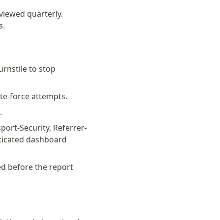
eviewed quarterly.
s.
rnstile to stop
ute-force attempts.
.
sport-Security, Referrer-
nticated dashboard
ed before the report