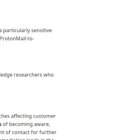
 particularly sensitive
 ProtonMail-to-
ledge researchers who
ches affecting customer
s
of becoming aware,
nt of contact for further