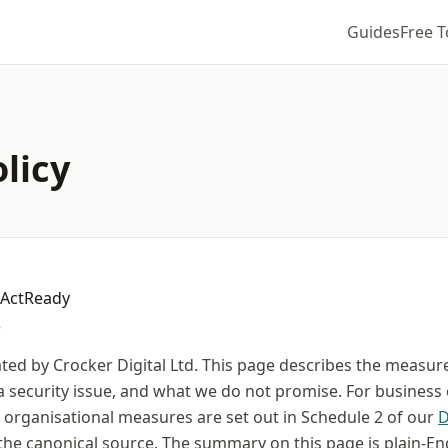
Guides
Free T
olicy
sActReady
.
ted by Crocker Digital Ltd. This page describes the measur
a security issue, and what we do not promise. For business
d organisational measures are set out in Schedule 2 of our
D
the canonical source. The summary on this page is plain-Eng