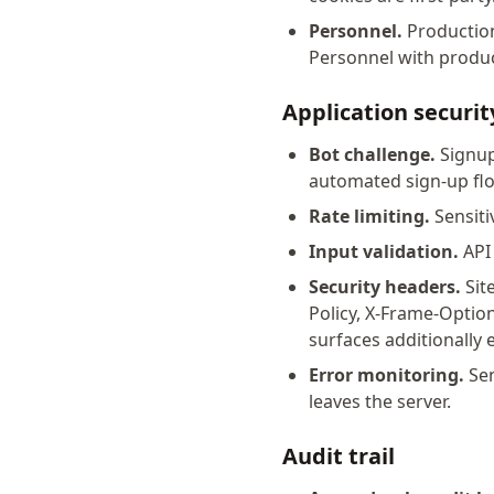
Personnel.
Production 
Personnel with product
Application securit
Bot challenge.
Signup
automated sign-up fl
Rate limiting.
Sensiti
Input validation.
API 
Security headers.
Site
Policy, X-Frame-Optio
surfaces additionally
Error monitoring.
Sen
leaves the server.
Audit trail