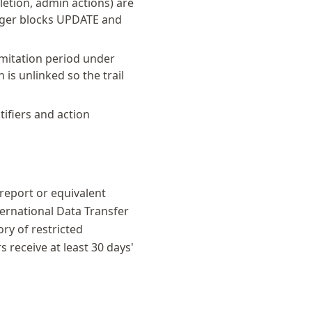
letion, admin actions) are
igger blocks UPDATE and
limitation period under
is unlinked so the trail
tifiers and action
 report or equivalent
ternational Data Transfer
ry of restricted
receive at least 30 days'