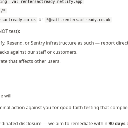
ing--val-rentersactready.netlify.app
i/*
or
rsactready.co.uk
*@mail.rentersactready.co.uk
NOT test):
ify, Resend, or Sentry infrastructure as such — report direc
acks against our staff or customers.
rate that affects other users.
e will:
iminal action against you for good-faith testing that compli
rdinated disclosure — we aim to remediate within
90 days
o