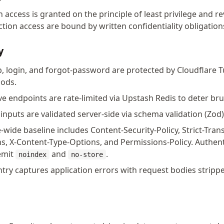
access is granted on the principle of least privilege and r
ion access are bound by written confidentiality obligation
y
, login, and forgot-password are protected by Cloudflare Tu
oods.
ve endpoints are rate-limited via Upstash Redis to deter br
inputs are validated server-side via schema validation (Zod)
-wide baseline includes Content-Security-Policy, Strict-Tran
ns, X-Content-Type-Options, and Permissions-Policy. Authe
 emit
and
.
noindex
no-store
try captures application errors with request bodies stripp