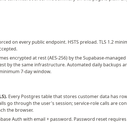
rced on every public endpoint. HSTS preload. TLS 1.2 min
ccepted.
mes encrypted at rest (AES-256) by the Supabase-managed i
rest by the same infrastructure. Automated daily backups ar
a minimum 7-day window.
LS).
Every Postgres table that stores customer data has row-l
alls go through the user's session; service-role calls are con
ch the browser.
ase Auth with email + password. Password reset requires a
.