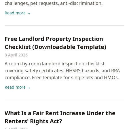
challenges, pet requests, anti-discrimination.
Read more →
Free Landlord Property Inspection
Checklist (Downloadable Template)
8 April 2026
A room-by-room landlord inspection checklist
covering safety certificates, HHSRS hazards, and RRA
compliance. Free template for single-lets and HMOs.
Read more →
What Is a Fair Rent Increase Under the
Renters' Rights Act?