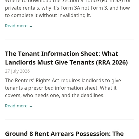
Where to download the Section 8 notice (Form 3A) for
private rentals, why it's Form 3A not Form 3, and how
to complete it without invalidating it.
Read more →
The Tenant Information Sheet: What
Landlords Must Give Tenants (RRA 2026)
27 July 2026
The Renters' Rights Act requires landlords to give
tenants a prescribed information sheet. What it
covers, who needs one, and the deadlines.
Read more →
Ground 8 Rent Arrears Possession: The