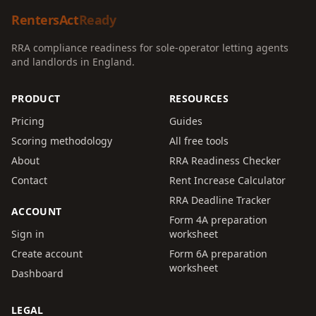
RentersAct
Ready
RRA compliance readiness for sole-operator letting agents
and landlords in England.
PRODUCT
RESOURCES
Pricing
Guides
Scoring methodology
All free tools
About
RRA Readiness Checker
Contact
Rent Increase Calculator
RRA Deadline Tracker
ACCOUNT
Form 4A preparation
Sign in
worksheet
Create account
Form 6A preparation
worksheet
Dashboard
LEGAL