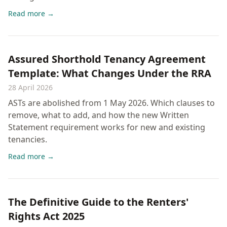
Read more →
Assured Shorthold Tenancy Agreement
Template: What Changes Under the RRA
28 April 2026
ASTs are abolished from 1 May 2026. Which clauses to
remove, what to add, and how the new Written
Statement requirement works for new and existing
tenancies.
Read more →
The Definitive Guide to the Renters'
Rights Act 2025