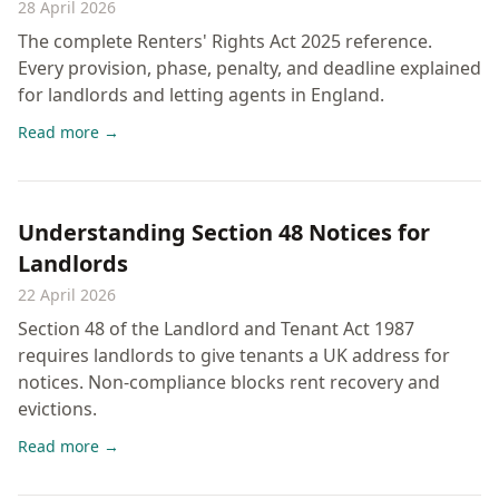
28 April 2026
The complete Renters' Rights Act 2025 reference.
Every provision, phase, penalty, and deadline explained
for landlords and letting agents in England.
Read more →
Understanding Section 48 Notices for
Landlords
22 April 2026
Section 48 of the Landlord and Tenant Act 1987
requires landlords to give tenants a UK address for
notices. Non-compliance blocks rent recovery and
evictions.
Read more →