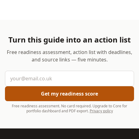
Turn this guide into an action list
Free readiness assessment, action list with deadlines,
and source links — five minutes.
Email address
Get my readiness score
Free readiness assessment. No card required. Upgrade to Core for
portfolio dashboard and PDF export.
Privacy policy