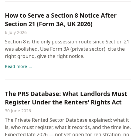
How to Serve a Section 8 Notice After
Section 21 (Form 3A, UK 2026)
6 July 2026
Section 8 is the only possession route since Section 21
was abolished. Use Form 3A (private sector), cite the
right ground, give the right notice.
Read more →
The PRS Database: What Landlords Must
Register Under the Renters' Rights Act
30 June 2026
The Private Rented Sector Database explained: what it
is, who must register, what it records, and the timeline.
Expected late 2026 — not yet open for registration, no