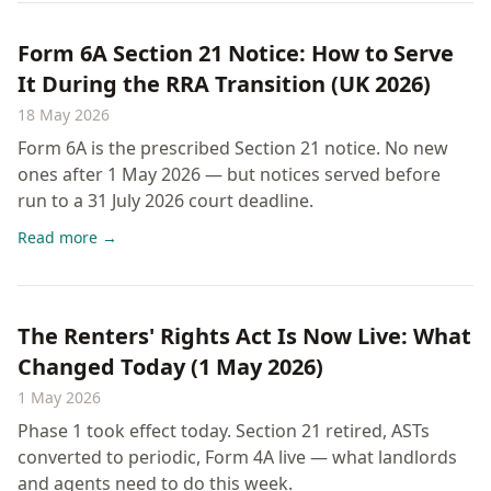
Form 6A Section 21 Notice: How to Serve
It During the RRA Transition (UK 2026)
18 May 2026
Form 6A is the prescribed Section 21 notice. No new
ones after 1 May 2026 — but notices served before
run to a 31 July 2026 court deadline.
Read more →
The Renters' Rights Act Is Now Live: What
Changed Today (1 May 2026)
1 May 2026
Phase 1 took effect today. Section 21 retired, ASTs
converted to periodic, Form 4A live — what landlords
and agents need to do this week.