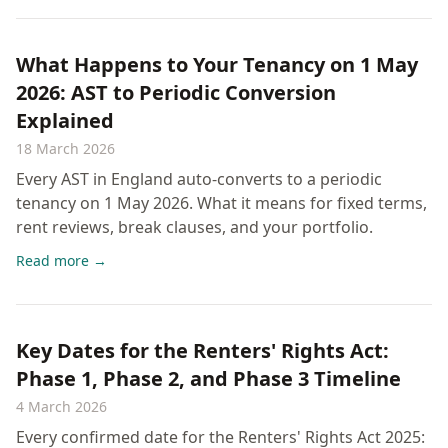
What Happens to Your Tenancy on 1 May
2026: AST to Periodic Conversion
Explained
18 March 2026
Every AST in England auto-converts to a periodic
tenancy on 1 May 2026. What it means for fixed terms,
rent reviews, break clauses, and your portfolio.
Read more →
Key Dates for the Renters' Rights Act:
Phase 1, Phase 2, and Phase 3 Timeline
4 March 2026
Every confirmed date for the Renters' Rights Act 2025: