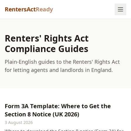
Skip to content
RentersAct
Ready
Renters' Rights Act
Compliance Guides
Plain-English guides to the Renters' Rights Act
for letting agents and landlords in England.
Form 3A Template: Where to Get the
Section 8 Notice (UK 2026)
3 August 2026