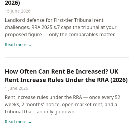
2026)
15 June 2026
Landlord defense for First-tier Tribunal rent
challenges. RRA 2025 s.7 caps the tribunal at your
proposed figure — only the comparables matter.
Read more →
How Often Can Rent Be Increased? UK
Rent Increase Rules Under the RRA (2026)
1 June 2026
Rent increase rules under the RRA — once every 52
weeks, 2 months' notice, open-market rent, and a
tribunal that can only go down.
Read more →