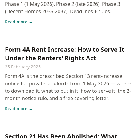
Phase 1 (1 May 2026), Phase 2 (late 2026), Phase 3
(Decent Homes 2035-2037). Deadlines + rules.
Read more →
Form 4A Rent Increase: How to Serve It
Under the Renters' Rights Act
25 February 2026
Form 4A is the prescribed Section 13 rent-increase
notice for private landlords from 1 May 2026 — where
to download it, what to put in it, how to serve it, the 2-
month notice rule, and a free covering letter.
Read more →
Section 21 Has Been Abolished: What