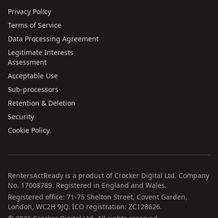
Privacy Policy
Terms of Service
Data Processing Agreement
Legitimate Interests
Assessment
Acceptable Use
Sub-processors
Retention & Deletion
Security
Cookie Policy
RentersActReady is a product of Crocker Digital Ltd. Company
No. 17008789. Registered in England and Wales.
Registered office: 71-75 Shelton Street, Covent Garden,
London, WC2H 9JQ. ICO registration: ZC128626.