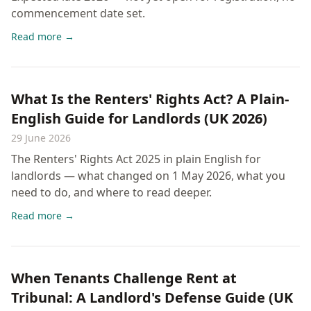
commencement date set.
Read more →
What Is the Renters' Rights Act? A Plain-
English Guide for Landlords (UK 2026)
29 June 2026
The Renters' Rights Act 2025 in plain English for
landlords — what changed on 1 May 2026, what you
need to do, and where to read deeper.
Read more →
When Tenants Challenge Rent at
Tribunal: A Landlord's Defense Guide (UK