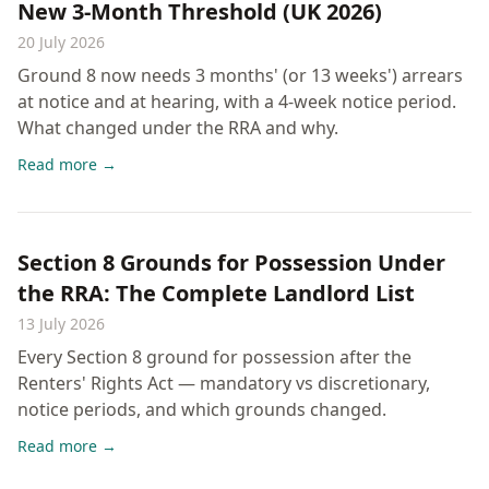
New 3-Month Threshold (UK 2026)
20 July 2026
Ground 8 now needs 3 months' (or 13 weeks') arrears
at notice and at hearing, with a 4-week notice period.
What changed under the RRA and why.
Read more →
Section 8 Grounds for Possession Under
the RRA: The Complete Landlord List
13 July 2026
Every Section 8 ground for possession after the
Renters' Rights Act — mandatory vs discretionary,
notice periods, and which grounds changed.
Read more →