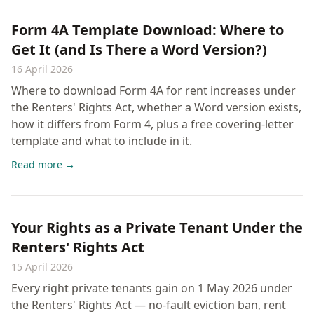
Form 4A Template Download: Where to
Get It (and Is There a Word Version?)
16 April 2026
Where to download Form 4A for rent increases under
the Renters' Rights Act, whether a Word version exists,
how it differs from Form 4, plus a free covering-letter
template and what to include in it.
Read more →
Your Rights as a Private Tenant Under the
Renters' Rights Act
15 April 2026
Every right private tenants gain on 1 May 2026 under
the Renters' Rights Act — no-fault eviction ban, rent