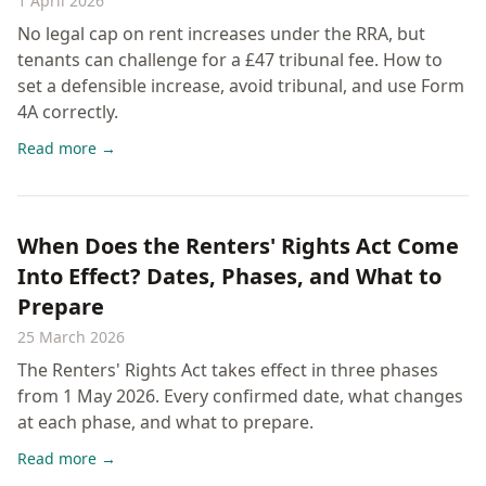
1 April 2026
No legal cap on rent increases under the RRA, but
tenants can challenge for a £47 tribunal fee. How to
set a defensible increase, avoid tribunal, and use Form
4A correctly.
Read more →
When Does the Renters' Rights Act Come
Into Effect? Dates, Phases, and What to
Prepare
25 March 2026
The Renters' Rights Act takes effect in three phases
from 1 May 2026. Every confirmed date, what changes
at each phase, and what to prepare.
Read more →