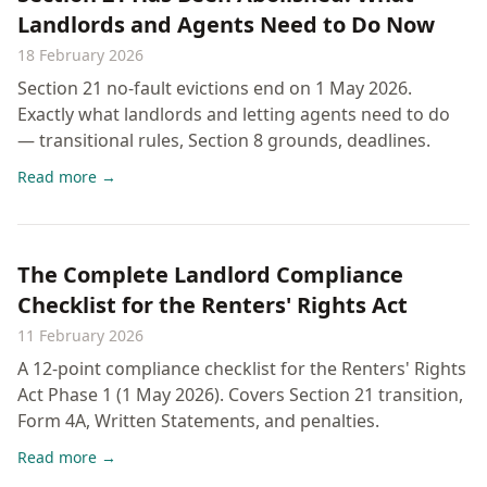
Landlords and Agents Need to Do Now
18 February 2026
Section 21 no-fault evictions end on 1 May 2026.
Exactly what landlords and letting agents need to do
— transitional rules, Section 8 grounds, deadlines.
Read more →
The Complete Landlord Compliance
Checklist for the Renters' Rights Act
11 February 2026
A 12-point compliance checklist for the Renters' Rights
Act Phase 1 (1 May 2026). Covers Section 21 transition,
Form 4A, Written Statements, and penalties.
Read more →