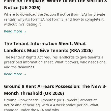
Form 3A Template: Where to Get the Section 8
Notice (UK 2026)
Where to download the Section 8 notice (Form 3A) for private
rentals, why it's Form 3A not Form 3, and how to complete it
without invalidating it.
Read more →
The Tenant Information Sheet: What
Landlords Must Give Tenants (RRA 2026)
The Renters' Rights Act requires landlords to give tenants a
prescribed information sheet. What it covers, who needs one,
and the deadlines.
Read more →
Ground 8 Rent Arrears Possession: The New 3-
Month Threshold (UK 2026)
Ground 8 now needs 3 months' (or 13 weeks') arrears at
notice and at hearing, with a 4-week notice period. What
changed under the RRA and why.