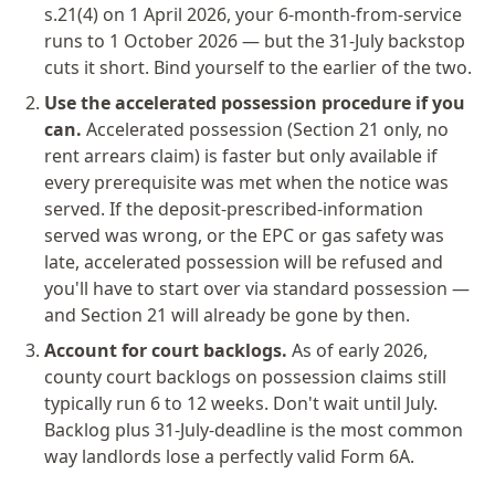
s.21(4) on 1 April 2026, your 6-month-from-service
runs to 1 October 2026 — but the 31-July backstop
cuts it short. Bind yourself to the earlier of the two.
Use the accelerated possession procedure if you
can.
Accelerated possession (Section 21 only, no
rent arrears claim) is faster but only available if
every prerequisite was met when the notice was
served. If the deposit-prescribed-information
served was wrong, or the EPC or gas safety was
late, accelerated possession will be refused and
you'll have to start over via standard possession —
and Section 21 will already be gone by then.
Account for court backlogs.
As of early 2026,
county court backlogs on possession claims still
typically run 6 to 12 weeks. Don't wait until July.
Backlog plus 31-July-deadline is the most common
way landlords lose a perfectly valid Form 6A.