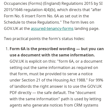
Occupancies (Forms) (England) Regulations 2015 by SI
2015/1646 regulation 4(4)(b), which directs that "after
Form No. 6 insert Form No. 6A as set out in the
Schedule to these Regulations." The form lives on
GOV.UK at the
assured-tenancy-forms
landing page.
Two practical points the form's status hides:
Form 6A is the prescribed wording — but you can
use a document with the same information.
GOV.UK is explicit on this: "form 6A, or a document
setting out the same information as required on
that form, must be provided to serve a notice
under Section 21 of the Housing Act 1988." For 99%
of landlords the right answer is to use the GOV.UK
PDF directly — the safe default. The "document
with the same information" path is used by letting
agents who generate notices from CRM systems