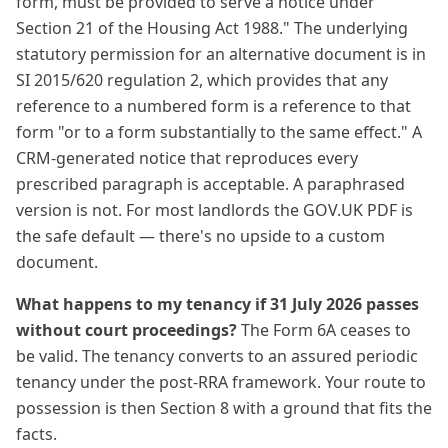
form, must be provided to serve a notice under
Section 21 of the Housing Act 1988." The underlying
statutory permission for an alternative document is in
SI 2015/620 regulation 2, which provides that any
reference to a numbered form is a reference to that
form "or to a form substantially to the same effect." A
CRM-generated notice that reproduces every
prescribed paragraph is acceptable. A paraphrased
version is not. For most landlords the GOV.UK PDF is
the safe default — there's no upside to a custom
document.
What happens to my tenancy if 31 July 2026 passes
without court proceedings?
The Form 6A ceases to
be valid. The tenancy converts to an assured periodic
tenancy under the post-RRA framework. Your route to
possession is then Section 8 with a ground that fits the
facts.