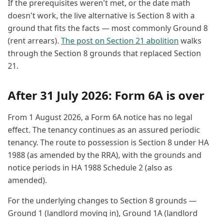
If the prerequisites weren't met, or the date math
doesn't work, the live alternative is Section 8 with a
ground that fits the facts — most commonly Ground 8
(rent arrears).
The post on Section 21 abolition
walks
through the Section 8 grounds that replaced Section
21.
After 31 July 2026: Form 6A is over
From 1 August 2026, a Form 6A notice has no legal
effect. The tenancy continues as an assured periodic
tenancy. The route to possession is Section 8 under HA
1988 (as amended by the RRA), with the grounds and
notice periods in HA 1988 Schedule 2 (also as
amended).
For the underlying changes to Section 8 grounds —
Ground 1 (landlord moving in), Ground 1A (landlord