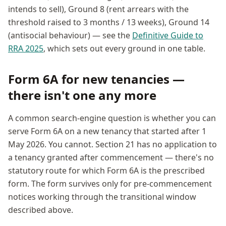
intends to sell), Ground 8 (rent arrears with the
threshold raised to 3 months / 13 weeks), Ground 14
(antisocial behaviour) — see the
Definitive Guide to
RRA 2025
, which sets out every ground in one table.
Form 6A for new tenancies —
there isn't one any more
A common search-engine question is whether you can
serve Form 6A on a new tenancy that started after 1
May 2026. You cannot. Section 21 has no application to
a tenancy granted after commencement — there's no
statutory route for which Form 6A is the prescribed
form. The form survives only for pre-commencement
notices working through the transitional window
described above.