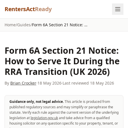
Skip to content
RentersAct
Ready
Home
/
Guides
/
Form 6A Section 21 Notice: How to Serve It During the RRA Transition (UK 2026)
Form 6A Section 21 Notice:
How to Serve It During the
RRA Transition (UK 2026)
By
Brian Crocker
·
18 May 2026
·
Last reviewed
18 May 2026
Guidance only, not legal advice.
This article is produced from
published regulatory sources and may simplify or paraphrase the
statute. Verify each rule against the current version of the underlying
legislation at
legislation.gov.uk
and take advice from a qualified
housing solicitor on any question specific to your property, tenant, or