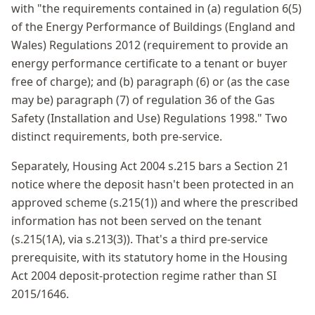
with "the requirements contained in (a) regulation 6(5)
of the Energy Performance of Buildings (England and
Wales) Regulations 2012 (requirement to provide an
energy performance certificate to a tenant or buyer
free of charge); and (b) paragraph (6) or (as the case
may be) paragraph (7) of regulation 36 of the Gas
Safety (Installation and Use) Regulations 1998." Two
distinct requirements, both pre-service.
Separately, Housing Act 2004 s.215 bars a Section 21
notice where the deposit hasn't been protected in an
approved scheme (s.215(1)) and where the prescribed
information has not been served on the tenant
(s.215(1A), via s.213(3)). That's a third pre-service
prerequisite, with its statutory home in the Housing
Act 2004 deposit-protection regime rather than SI
2015/1646.