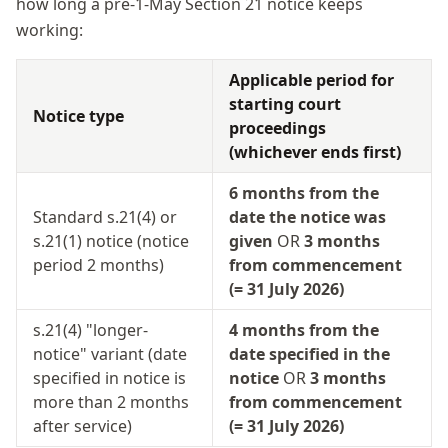
how long a pre-1-May Section 21 notice keeps
working:
Applicable period for
starting court
Notice type
proceedings
(whichever ends first)
6 months from the
Standard s.21(4) or
date the notice was
s.21(1) notice (notice
given
OR
3 months
period 2 months)
from commencement
(= 31 July 2026)
s.21(4) "longer-
4 months from the
notice" variant (date
date specified in the
specified in notice is
notice
OR
3 months
more than 2 months
from commencement
after service)
(= 31 July 2026)