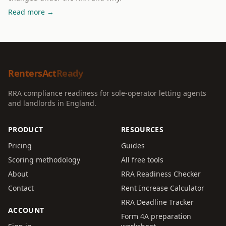
Read more →
RentersAct
Ready
RRA compliance readiness for sole-operator letting agents
and landlords in England.
PRODUCT
RESOURCES
Pricing
Guides
Scoring methodology
All free tools
About
RRA Readiness Checker
Contact
Rent Increase Calculator
RRA Deadline Tracker
ACCOUNT
Form 4A preparation