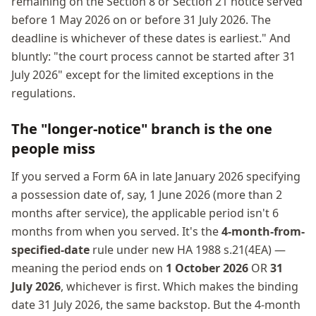
remaining on the Section 8 or Section 21 notice served
before 1 May 2026 on or before 31 July 2026. The
deadline is whichever of these dates is earliest." And
bluntly: "the court process cannot be started after 31
July 2026" except for the limited exceptions in the
regulations.
The "longer-notice" branch is the one
people miss
If you served a Form 6A in late January 2026 specifying
a possession date of, say, 1 June 2026 (more than 2
months after service), the applicable period isn't 6
months from when you served. It's the
4-month-from-
specified-date
rule under new HA 1988 s.21(4EA) —
meaning the period ends on
1 October 2026
OR
31
July 2026
, whichever is first. Which makes the binding
date 31 July 2026, the same backstop. But the 4-month