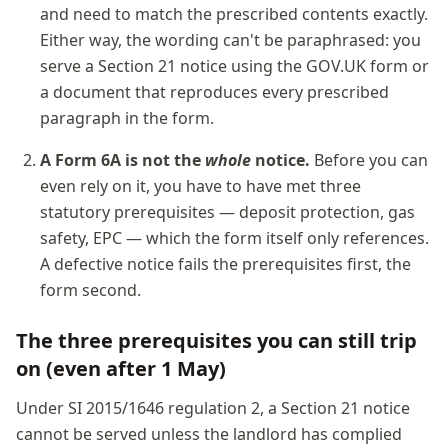
and need to match the prescribed contents exactly.
Either way, the wording can't be paraphrased: you
serve a Section 21 notice using the GOV.UK form or
a document that reproduces every prescribed
paragraph in the form.
A Form 6A is not the
whole
notice.
Before you can
even rely on it, you have to have met three
statutory prerequisites — deposit protection, gas
safety, EPC — which the form itself only references.
A defective notice fails the prerequisites first, the
form second.
The three prerequisites you can still trip
on (even after 1 May)
Under SI 2015/1646 regulation 2, a Section 21 notice
cannot be served unless the landlord has complied