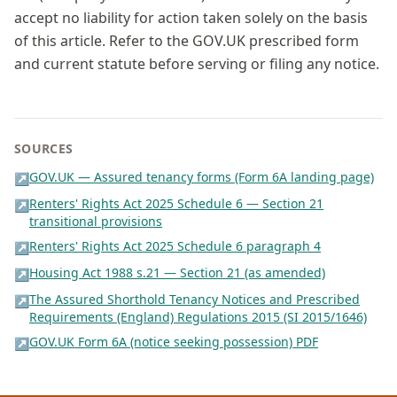
accept no liability for action taken solely on the basis
of this article. Refer to the GOV.UK prescribed form
and current statute before serving or filing any notice.
SOURCES
GOV.UK — Assured tenancy forms (Form 6A landing page)
↗
Renters' Rights Act 2025 Schedule 6 — Section 21
↗
transitional provisions
Renters' Rights Act 2025 Schedule 6 paragraph 4
↗
Housing Act 1988 s.21 — Section 21 (as amended)
↗
The Assured Shorthold Tenancy Notices and Prescribed
↗
Requirements (England) Regulations 2015 (SI 2015/1646)
GOV.UK Form 6A (notice seeking possession) PDF
↗