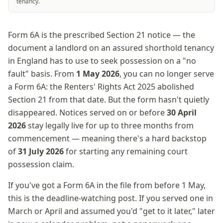
tenancy.
Form 6A is the prescribed Section 21 notice — the
document a landlord on an assured shorthold tenancy
in England has to use to seek possession on a "no
fault" basis. From
1 May 2026
, you can no longer serve
a Form 6A: the Renters' Rights Act 2025 abolished
Section 21 from that date. But the form hasn't quietly
disappeared. Notices served on or before
30 April
2026
stay legally live for up to three months from
commencement — meaning there's a hard backstop
of
31 July 2026
for starting any remaining court
possession claim.
If you've got a Form 6A in the file from before 1 May,
this is the deadline-watching post. If you served one in
March or April and assumed you'd "get to it later," later