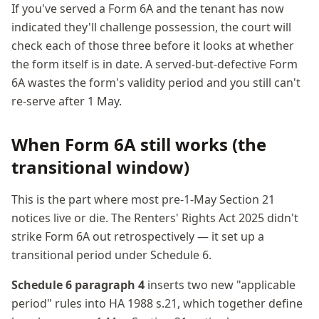
If you've served a Form 6A and the tenant has now
indicated they'll challenge possession, the court will
check each of those three before it looks at whether
the form itself is in date. A served-but-defective Form
6A wastes the form's validity period and you still can't
re-serve after 1 May.
When Form 6A still works (the
transitional window)
This is the part where most pre-1-May Section 21
notices live or die. The Renters' Rights Act 2025 didn't
strike Form 6A out retrospectively — it set up a
transitional period under Schedule 6.
Schedule 6 paragraph 4
inserts two new "applicable
period" rules into HA 1988 s.21, which together define