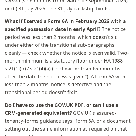
served (so 6 months from March = ~September 2026)
or (b) 31 July 2026. The 31-July backstop binds.
What if I served a Form 6A in February 2026 with a
specified possession date in early April?
The notice
period was less than 2 months, which doesn't sit
under either of the transitional sub-paragraphs
cleanly — check whether the notice is even valid. Two-
month minimum is a statutory floor under HA 1988
s.21(1)(b) / s.21(4)(a) ("not earlier than two months
after the date the notice was given"). A Form 6A with
less than 2 months' notice is defective and the
transitional period doesn't fix it.
Do I have to use the GOV.UK PDF, or can I use a
CRM-generated equivalent?
GOV.UK's assured-
tenancy-forms guidance says "form 6A, or a document
setting out the same information as required on that