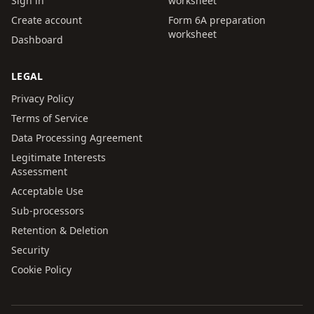
Sign in
worksheet
Create account
Form 6A preparation
worksheet
Dashboard
LEGAL
Privacy Policy
Terms of Service
Data Processing Agreement
Legitimate Interests
Assessment
Acceptable Use
Sub-processors
Retention & Deletion
Security
Cookie Policy