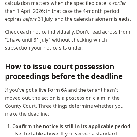
calculation matters when the specified date is
earlier
than 1 April 2026: in that case the 4-month period
expires
before
31 July, and the calendar alone misleads.
Check each notice individually. Don't read across from
"I have until 31 July" without checking which
subsection your notice sits under.
How to issue court possession
proceedings before the deadline
If you've got a live Form 6A and the tenant hasn't
moved out, the action is a possession claim in the
County Court. Three things determine whether you
make the deadline:
Confirm the notice is still in its applicable period.
Use the table above. If you served a standard