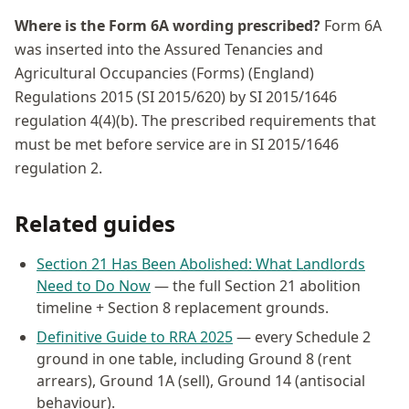
Where is the Form 6A wording prescribed?
Form 6A
was inserted into the Assured Tenancies and
Agricultural Occupancies (Forms) (England)
Regulations 2015 (SI 2015/620) by SI 2015/1646
regulation 4(4)(b). The prescribed requirements that
must be met before service are in SI 2015/1646
regulation 2.
Related guides
Section 21 Has Been Abolished: What Landlords
Need to Do Now
— the full Section 21 abolition
timeline + Section 8 replacement grounds.
Definitive Guide to RRA 2025
— every Schedule 2
ground in one table, including Ground 8 (rent
arrears), Ground 1A (sell), Ground 14 (antisocial
behaviour).