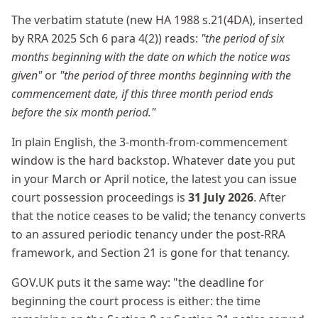
The verbatim statute (new HA 1988 s.21(4DA), inserted
by RRA 2025 Sch 6 para 4(2)) reads:
"the period of six
months beginning with the date on which the notice was
given"
or
"the period of three months beginning with the
commencement date, if this three month period ends
before the six month period."
In plain English, the 3-month-from-commencement
window is the hard backstop. Whatever date you put
in your March or April notice, the latest you can issue
court possession proceedings is
31 July 2026
. After
that the notice ceases to be valid; the tenancy converts
to an assured periodic tenancy under the post-RRA
framework, and Section 21 is gone for that tenancy.
GOV.UK puts it the same way: "the deadline for
beginning the court process is either: the time