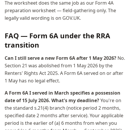
The worksheet does the same job as our Form 4A
preparation worksheet — field-gathering only. The
legally valid wording is on GOV.UK.
FAQ — Form 6A under the RRA
transition
Can I still serve a new Form 6A after 1 May 2026?
No.
Section 21 was abolished from 1 May 2026 by the
Renters' Rights Act 2025. A Form 6A served on or after
1 May has no legal effect.
A Form 6A I served in March specifies a possession
date of 15 July 2026. What's my deadline?
You're on
the standard s.21(4) branch (notice period 2 months,
specified date 2 months after service). Your applicable
period is the earlier of (a) 6 months from when you