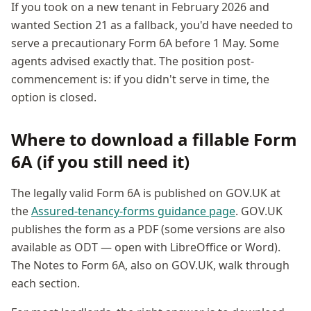
If you took on a new tenant in February 2026 and
wanted Section 21 as a fallback, you'd have needed to
serve a precautionary Form 6A before 1 May. Some
agents advised exactly that. The position post-
commencement is: if you didn't serve in time, the
option is closed.
Where to download a fillable Form
6A (if you still need it)
The legally valid Form 6A is published on GOV.UK at
the
Assured-tenancy-forms guidance page
. GOV.UK
publishes the form as a PDF (some versions are also
available as ODT — open with LibreOffice or Word).
The Notes to Form 6A, also on GOV.UK, walk through
each section.