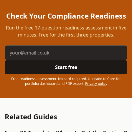
Check Your Compliance Readiness
Run the free
17
-question readiness assessment in five
minutes. Free for the first three properties.
Email address
Start free
Free readiness assessment. No card required. Upgrade to Core for
portfolio dashboard and PDF export.
Privacy policy
Related Guides