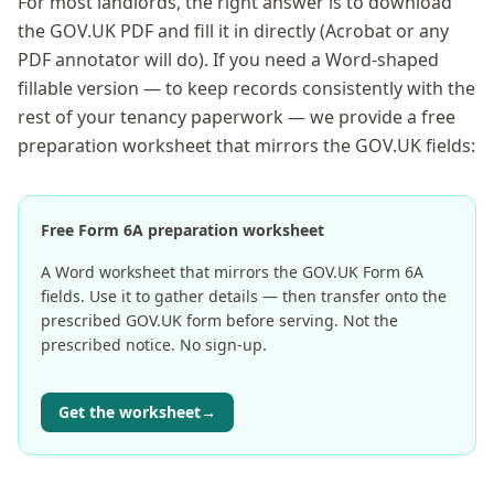
For most landlords, the right answer is to download
the GOV.UK PDF and fill it in directly (Acrobat or any
PDF annotator will do). If you need a Word-shaped
fillable version — to keep records consistently with the
rest of your tenancy paperwork — we provide a free
preparation worksheet that mirrors the GOV.UK fields:
Free Form 6A preparation worksheet
A Word worksheet that mirrors the GOV.UK Form 6A
fields. Use it to gather details — then transfer onto the
prescribed GOV.UK form before serving. Not the
prescribed notice. No sign-up.
Get the worksheet
→