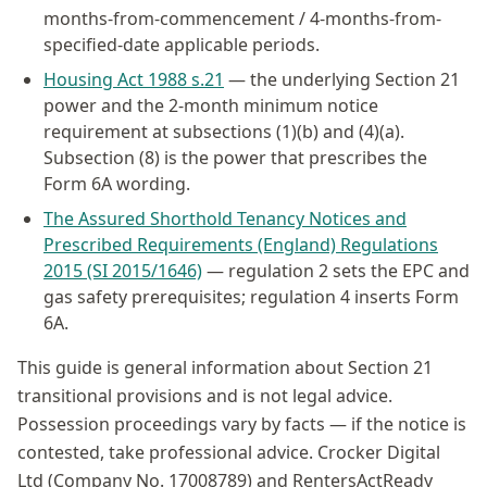
months-from-commencement / 4-months-from-
specified-date applicable periods.
Housing Act 1988 s.21
— the underlying Section 21
power and the 2-month minimum notice
requirement at subsections (1)(b) and (4)(a).
Subsection (8) is the power that prescribes the
Form 6A wording.
The Assured Shorthold Tenancy Notices and
Prescribed Requirements (England) Regulations
2015 (SI 2015/1646)
— regulation 2 sets the EPC and
gas safety prerequisites; regulation 4 inserts Form
6A.
This guide is general information about Section 21
transitional provisions and is not legal advice.
Possession proceedings vary by facts — if the notice is
contested, take professional advice. Crocker Digital
Ltd (Company No. 17008789) and RentersActReady