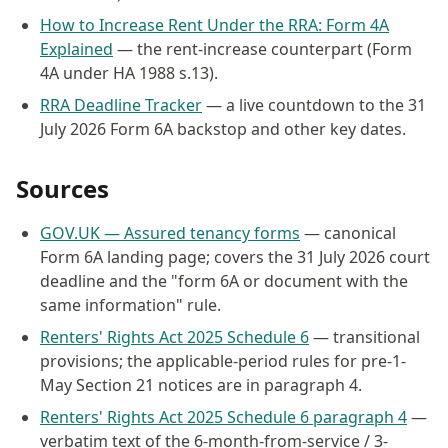
How to Increase Rent Under the RRA: Form 4A
Explained
— the rent-increase counterpart (Form
4A under HA 1988 s.13).
RRA Deadline Tracker
— a live countdown to the 31
July 2026 Form 6A backstop and other key dates.
Sources
GOV.UK — Assured tenancy forms
— canonical
Form 6A landing page; covers the 31 July 2026 court
deadline and the "form 6A or document with the
same information" rule.
Renters' Rights Act 2025 Schedule 6
— transitional
provisions; the applicable-period rules for pre-1-
May Section 21 notices are in paragraph 4.
Renters' Rights Act 2025 Schedule 6 paragraph 4
—
verbatim text of the 6-month-from-service / 3-