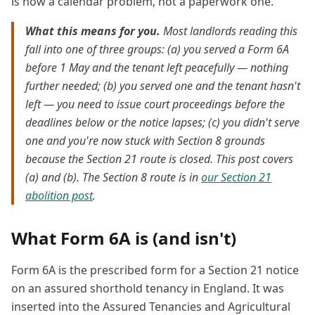
is now a calendar problem, not a paperwork one.
What this means for you.
Most landlords reading this
fall into one of three groups: (a) you served a Form 6A
before 1 May and the tenant left peacefully — nothing
further needed; (b) you served one and the tenant hasn't
left — you need to issue court proceedings before the
deadlines below or the notice lapses; (c) you didn't serve
one and you're now stuck with Section 8 grounds
because the Section 21 route is closed. This post covers
(a) and (b). The Section 8 route is in
our Section 21
abolition post
.
What Form 6A is (and isn't)
Form 6A is the prescribed form for a Section 21 notice
on an assured shorthold tenancy in England. It was
inserted into the Assured Tenancies and Agricultural