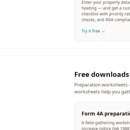
Enter your property deta
heating — and get a cus
checklist with priority rat
checks, and RRA complia
Try it free →
Free downloads
Preparation worksheets —
worksheets help you gath
Form 4A preparati
A field-gathering workshe
increase notice (HA 198