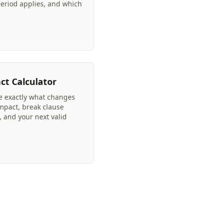
period applies, and which
ct Calculator
ee exactly what changes
mpact, break clause
, and your next valid