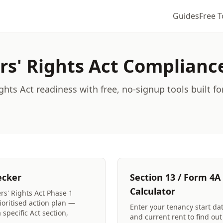
Guides
Free T
rs' Rights Act Complianc
ghts Act readiness with free, no-signup tools built fo
ecker
Section 13 / Form 4A
Calculator
rs' Rights Act Phase 1
oritised action plan —
Enter your tenancy start dat
specific Act section,
and current rent to find ou