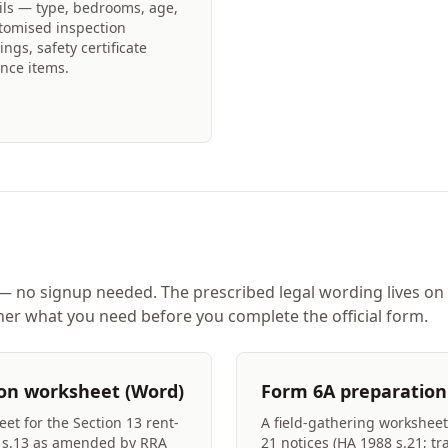
ils — type, bedrooms, age,
tomised inspection
ings, safety certificate
nce items.
 no signup needed. The prescribed legal wording lives on
er what you need before you complete the official form.
on worksheet (Word)
Form 6A preparation
et for the Section 13 rent-
A field-gathering worksheet 
8 s.13 as amended by RRA
21 notices (HA 1988 s.21; tr