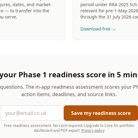
figures, dates, and market-
period under RRA 2025 Sch 6
e — to transfer into the
relevant for pre-1-May-202
u serve.
through the 31 July 2026 co
Download free →
your Phase 1 readiness score in 5 mi
 questions. The in-app readiness assessment scores your Ph
action items, deadlines, and source links.
Email address
Save my readiness score
Free readiness assessment. No card required. Upgrade to Core for portfolio
dashboard and PDF export.
Privacy policy