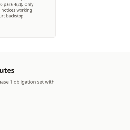
 para 4(2)). Only
6 notices working
urt backstop.
nutes
ase 1 obligation set with