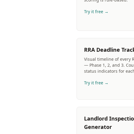
Try it free →
RRA Deadline Trac
Visual timeline of every 
— Phase 1, 2, and 3. Co
status indicators for eac
Try it free →
Landlord Inspectio
Generator