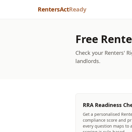
Skip to content
RentersAct
Ready
Free Rente
Check your Renters' Ri
landlords.
RRA Readiness Ch
Get a personalised Rente
compliance score and pri
every question maps to a 
scoring is rule-based.