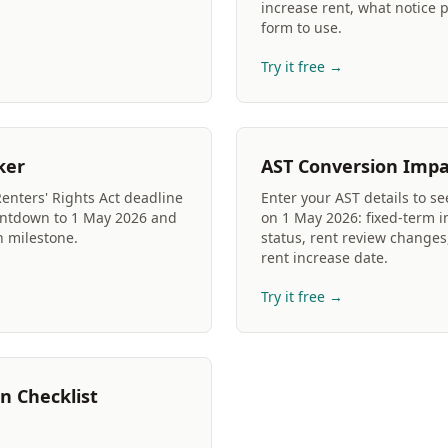
increase rent, what notice 
form to use.
Try it free →
ker
AST Conversion Impa
Renters' Rights Act deadline
Enter your AST details to s
untdown to 1 May 2026 and
on 1 May 2026: fixed-term i
h milestone.
status, rent review changes
rent increase date.
Try it free →
n Checklist