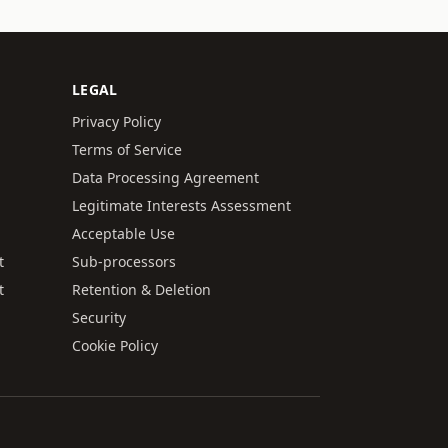
LEGAL
Privacy Policy
Terms of Service
Data Processing Agreement
Legitimate Interests Assessment
Acceptable Use
t
Sub-processors
t
Retention & Deletion
Security
Cookie Policy