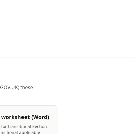
 GOV.UK; these
 worksheet (Word)
for transitional Section
ansitional applicable