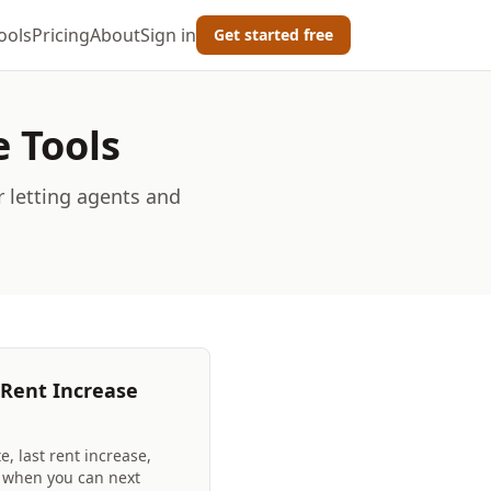
ools
Pricing
About
Sign in
Get started free
e Tools
r letting agents and
 Rent Increase
e, last rent increase,
t when you can next