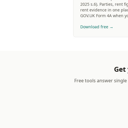
2025 s.6). Parties, rent 
rent evidence in one plac
GOV.UK Form 4A when yo
Download free →
Get 
Free tools answer single