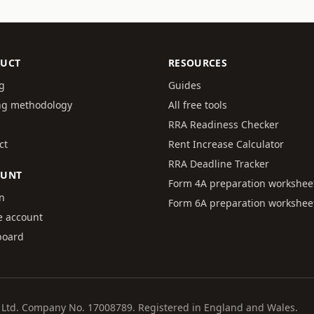
UCT
RESOURCES
ng
Guides
ng methodology
All free tools
RRA Readiness Checker
ct
Rent Increase Calculator
RRA Deadline Tracker
OUNT
Form 4A preparation workshee
in
Form 6A preparation workshee
e account
board
al Ltd. Company No. 17008789. Registered in England and Wales.