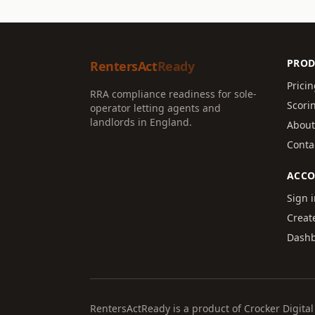
PROD
RentersAct
Ready
Prici
RRA compliance readiness for sole-
Scori
operator letting agents and
landlords in England.
About
Conta
ACC
Sign 
Creat
Dash
RentersActReady is a product of Crocker Digit