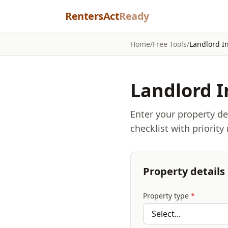
Skip to content
RentersAct
Ready
Home
/
Free Tools
/
Landlord I
Landlord I
Enter your property d
checklist with priority
Property details
Property type
*