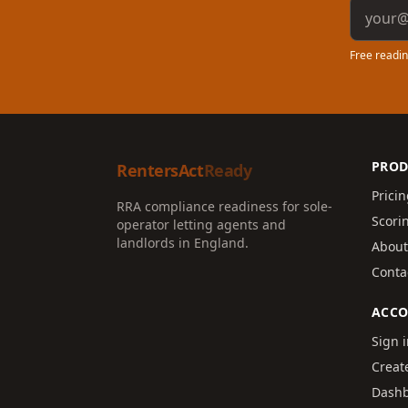
Email a
Free readin
PROD
RentersAct
Ready
Prici
RRA compliance readiness for sole-
Scori
operator letting agents and
landlords in England.
About
Conta
ACC
Sign 
Creat
Dash