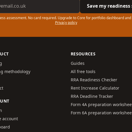
ddress
Save my readiness 
ess assessment. No card required. Upgrade to Core for portfolio dashboard and
Privacy policy
UCT
RESOURCES
ng
Guides
ng methodology
All free tools
RRA Readiness Checker
ct
Rent Increase Calculator
RRA Deadline Tracker
OUNT
Form 4A preparation workshee
in
Form 6A preparation workshee
e account
board