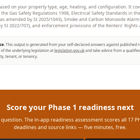
based on your property type, age, heating, and configuration. It c
g the Gas Safety Regulations 1998, Electrical Safety Standards in th
 (as amended by SI 2025/1043), Smoke and Carbon Monoxide Alarm 
 SI 2022/707), and enforcement provisions of the Renters' Rights 
ce.
This output is generated from your self-declared answers against published r
 of the underlying legislation at
legislation.gov.uk
and take advice from a qualifie
ty, tenant, or tenancy.
Score your Phase 1 readiness next
 question. The in-app readiness assessment scores all 17 Ph
deadlines and source links — five minutes, free.