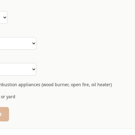
bustion appliances (wood burner, open fire, oil heater)
 or yard
t