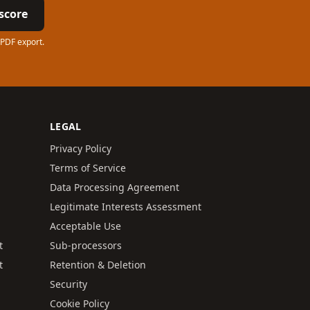
score
 PDF export.
LEGAL
Privacy Policy
Terms of Service
Data Processing Agreement
Legitimate Interests Assessment
Acceptable Use
t
Sub-processors
t
Retention & Deletion
Security
Cookie Policy