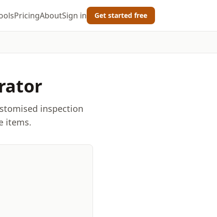
ools
Pricing
About
Sign in
Get started free
rator
ustomised inspection
e items.