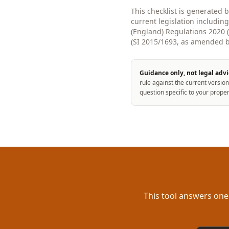
This checklist is generated 
current legislation includin
(England) Regulations 2020
(SI 2015/1693, as amended by
Guidance only, not legal advi
rule against the current version
question specific to your proper
This tool answers one