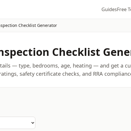
Guides
Free T
nspection Checklist Generator
nspection Checklist Gene
etails — type, bedrooms, age, heating — and get a c
 ratings, safety certificate checks, and RRA complianc