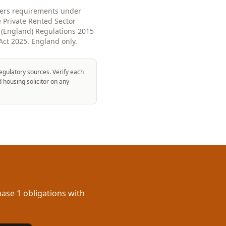
overs requirements under
e Private Rented Sector
(England) Regulations 2015
Act 2025. England only.
egulatory sources. Verify each
d housing solicitor on any
ase 1 obligations with