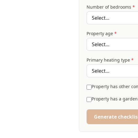
Number of bedrooms
*
Property age
*
Primary heating type
*
Property has other com
Property has a garden
Generate checklis