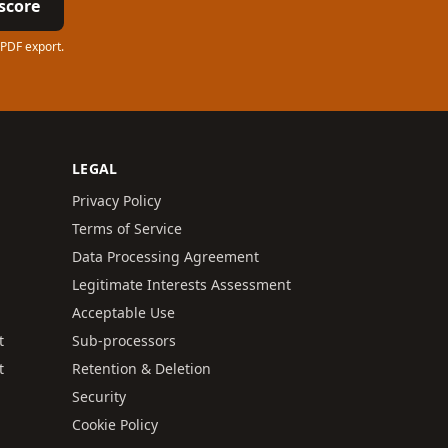
score
 PDF export.
LEGAL
Privacy Policy
Terms of Service
Data Processing Agreement
Legitimate Interests Assessment
Acceptable Use
t
Sub-processors
t
Retention & Deletion
Security
Cookie Policy