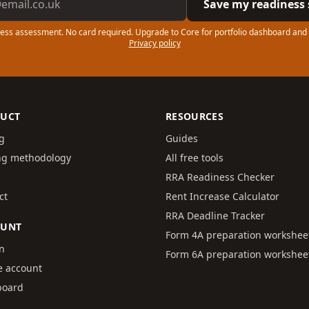
Save my readiness 
ess assessment. No card required. Upgrade to Core for portfolio dashboard and
Privacy policy
UCT
RESOURCES
ng
Guides
ng methodology
All free tools
RRA Readiness Checker
ct
Rent Increase Calculator
RRA Deadline Tracker
OUNT
Form 4A preparation workshee
in
Form 6A preparation workshee
e account
board