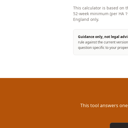
This calculator is based on 
52-week minimum (per HA 198
England only.
Guidance only, not legal advi
rule against the current version
question specific to your proper
This tool answers one
Email a