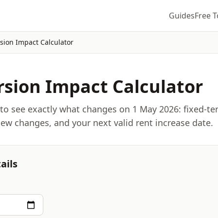
Guides
Free T
sion Impact Calculator
sion Impact Calculator
 to see exactly what changes on 1 May 2026: fixed-t
view changes, and your next valid rent increase date.
ails