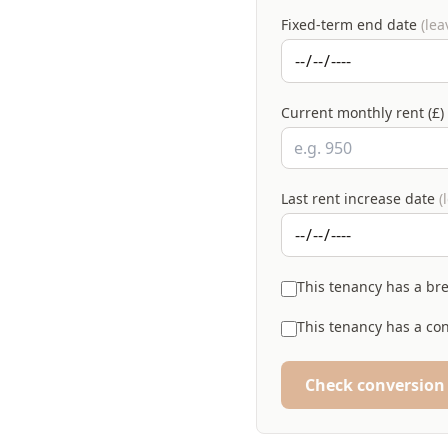
Fixed-term end date
(lea
Current monthly rent (£)
Last rent increase date
(
This tenancy has a br
This tenancy has a con
Check conversion