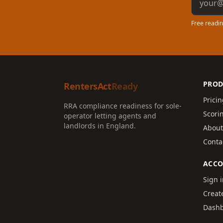
Free readin
PROD
RentersAct
Ready
Prici
RRA compliance readiness for sole-
Scori
operator letting agents and
landlords in England.
About
Conta
ACC
Sign 
Creat
Dash