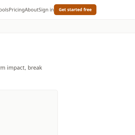
ools
Pricing
About
Sign in
Get started free
erm impact, break