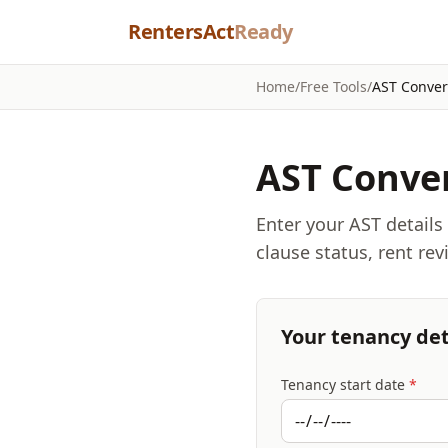
Skip to content
RentersAct
Ready
Home
/
Free Tools
/
AST Conver
AST Conver
Enter your AST details
clause status, rent re
Your tenancy det
Tenancy start date
*