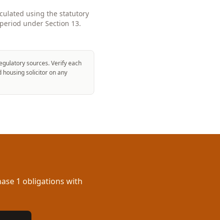
lculated using the statutory
period under Section 13.
egulatory sources. Verify each
d housing solicitor on any
ase 1 obligations with