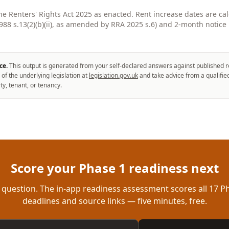
the Renters' Rights Act 2025 as enacted. Rent increase dates are ca
8 s.13(2)(b)(ii), as amended by RRA 2025 s.6) and 2-month notice 
ce.
This output is generated from your self-declared answers against published r
 of the underlying legislation at
legislation.gov.uk
and take advice from a qualifie
ty, tenant, or tenancy.
Score your Phase 1 readiness next
 question. The in-app readiness assessment scores all 17 Ph
deadlines and source links — five minutes, free.
ddress