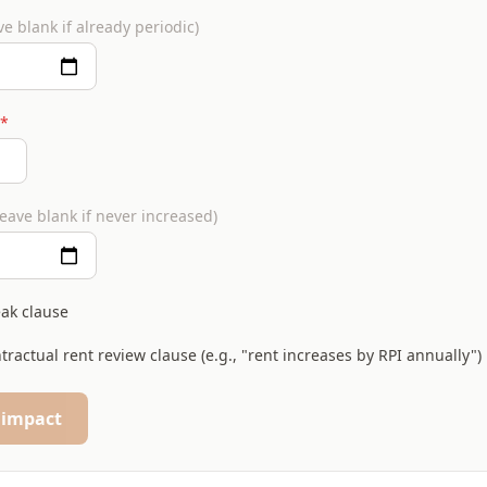
ve blank if already periodic)
*
leave blank if never increased)
eak clause
tractual rent review clause (e.g., "rent increases by RPI annually")
 impact