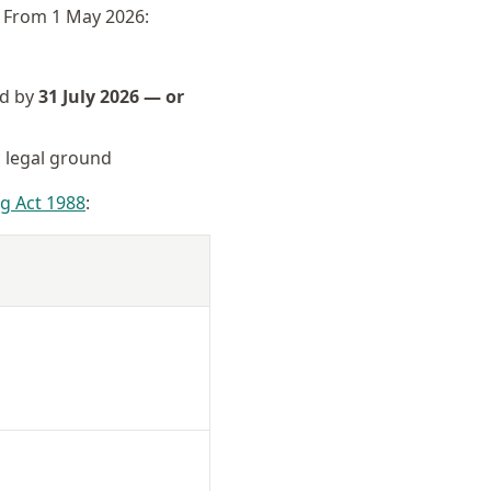
. From 1 May 2026:
ed by
31 July 2026 — or
c legal ground
g Act 1988
: