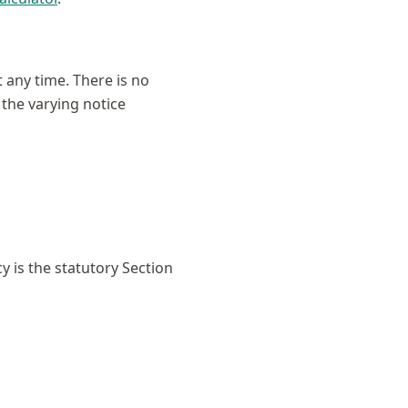
 any time. There is no
 the varying notice
 is the statutory Section