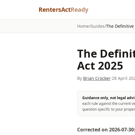
Skip to content
RentersAct
Ready
Home
/
Guides
/
The Definitive
The Defini
Act 2025
By
Brian Crocker
·
28 April 20
Guidance only, not legal advi
each rule against the current ve
question specific to your proper
Corrected on 2026-07-30