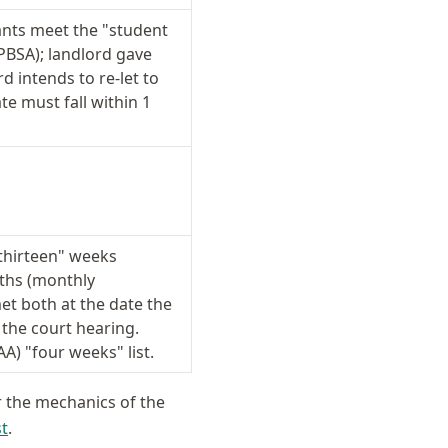
ants meet the "student
PBSA); landlord gave
d intends to re-let to
te must fall within 1
thirteen" weeks
nths (monthly
t both at the date the
 the court hearing.
AA) "four weeks" list.
r the mechanics of the
st
.