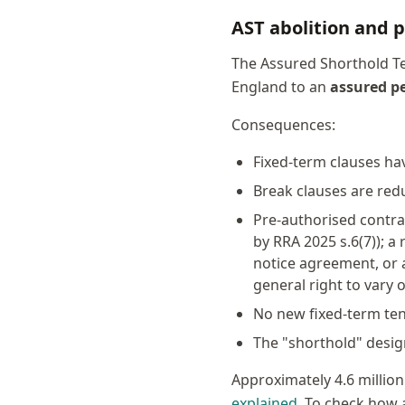
AST abolition and p
The Assured Shorthold Te
England to an
assured p
Consequences:
Fixed-term clauses ha
Break clauses are red
Pre-authorised contra
by RRA 2025 s.6(7)); a
notice agreement, or 
general right to vary
No new fixed-term ten
The "shorthold" desig
Approximately 4.6 million
explained
. To check how a