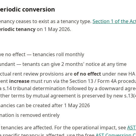
eriodic conversion
nancy ceases to exist as a tenancy type.
Section 1 of the Ac
eriodic tenancy
on 1 May 2026.
ve no effect — tenancies roll monthly
undant — tenants can give 2 months' notice at any time
ctual rent review provisions are
of no effect
under new HA 1
 rent
increase
must run via the Section 13 / Form 4A procedur
a s.14 tribunal determination followed by a downward agre
 other terms by mutual agreement is preserved by new s.13(
ancies can be created after 1 May 2026
nation is removed entirely
 tenancies are affected. For the operational impact, see
AST
 specific tenancy is affected, use the free
AST Conversion C