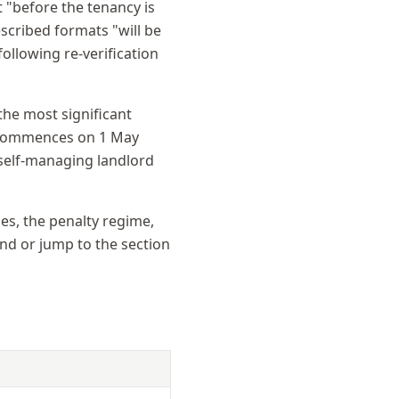
t "before the tenancy is
scribed formats "will be
ollowing re-verification
the most significant
1 commences on 1 May
 self-managing landlord
ses, the penalty regime,
end or jump to the section