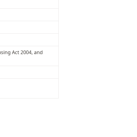
sing Act 2004, and