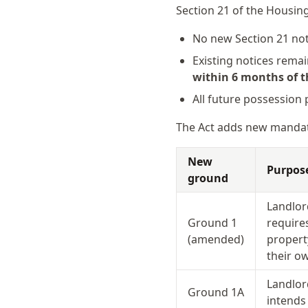
Section 21 of the Housing
No new Section 21 not
Existing notices rema
within 6 months of th
All future possession
The Act adds new mandat
New
Purpos
ground
Landlor
Ground 1
require
(amended)
propert
their 
Landlor
Ground 1A
intends 