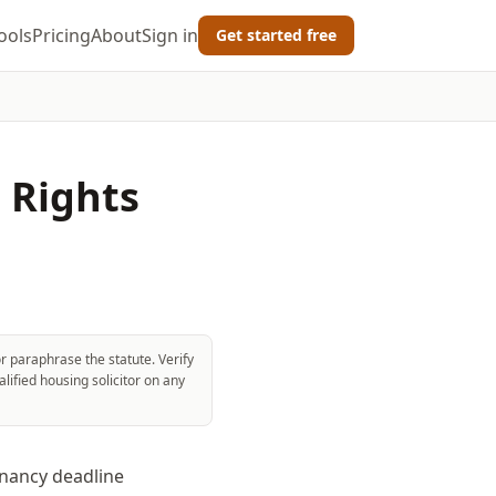
ools
Pricing
About
Sign in
Get started free
' Rights
r paraphrase the statute. Verify
lified housing solicitor on any
enancy deadline