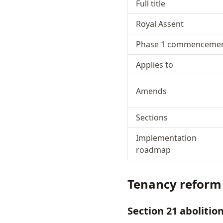
Full title
Royal Assent
Phase 1 commenceme
Applies to
Amends
Sections
Implementation
roadmap
Tenancy reform
Section 21 abolitio