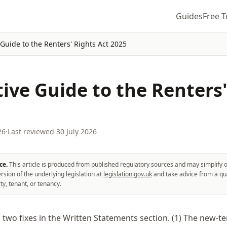
Guides
Free T
 Guide to the Renters' Rights Act 2025
tive Guide to the Renters
26
·
Last reviewed
30 July 2026
ce.
This article is produced from published regulatory sources and may simplify o
rsion of the underlying legislation at
legislation.gov.uk
and take advice from a qua
ty, tenant, or tenancy.
:
two fixes in the Written Statements section. (1) The new-t