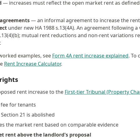
d
— increases must reflect the open market rent as defined
 agreements
— an informal agreement to increase the rent 
ect
under new HA 1988 s.13(4A). An agreement following a va
.13(4)(b); mutual rent reductions and non-rent variations r
t
h worked examples, see
Form 4A rent increase explained
. To 
ee
Rent Increase Calculator
.
rights
oposed rent increase to the
First-tier Tribunal (Property Ch
fee for tenants
Section 21 is abolished
nes the market rent based on comparable evidence
et rent above the landlord's proposal