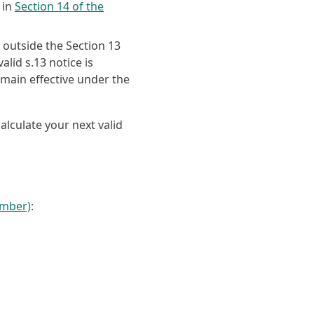
 in
Section 14 of the
outside the Section 13
lid s.13 notice is
emain effective under the
calculate your next valid
amber)
: