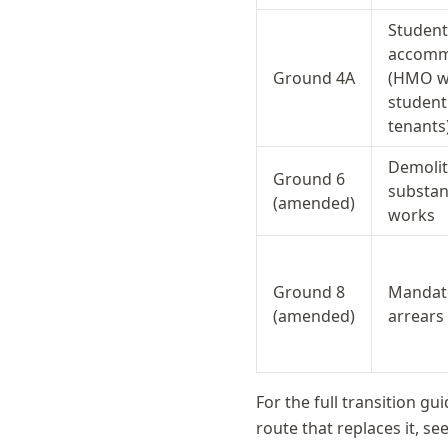
Student
accomm
Ground 4A
(HMO wi
student
tenants
Demolit
Ground 6
substan
(amended)
works
Ground 8
Mandato
(amended)
arrears
For the full transition gu
route that replaces it, se