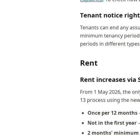
Tenant notice right
Tenants can end any assu
minimum tenancy period — 
periods in different type
Rent
Rent increases via 
From 1 May 2026, the onl
13 process using the ne
Once per 12 months
Not in the first year
—
2 months' minimum 