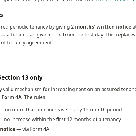
s
red periodic tenancy by giving
2 months' written notice
at
a tenant can give notice from the first day. This replaces
s of tenancy agreement.
Section 13 only
y valid mechanism for increasing rent on an assured tenancy
w
Form 4A
. The rules:
— no more than one increase in any 12-month period
 no increase within the first 12 months of a tenancy
notice
— via Form 4A