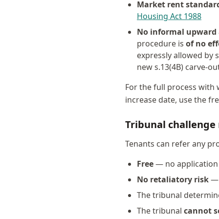
Market rent standar
Housing Act 1988
No informal upward
procedure is
of no eff
expressly allowed by s
new s.13(4B) carve-ou
For the full process wit
increase date, use the fr
Tribunal challenge 
Tenants can refer any pr
Free
— no application 
No retaliatory risk
— 
The tribunal determi
The tribunal
cannot s