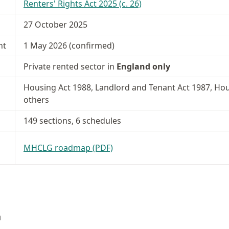
Renters' Rights Act 2025 (c. 26)
27 October 2025
nt
1 May 2026 (confirmed)
Private rented sector in
England only
Housing Act 1988, Landlord and Tenant Act 1987, Hou
others
149 sections, 6 schedules
MHCLG roadmap (PDF)
n