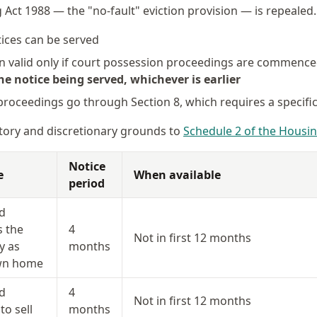
 Act 1988 — the "no-fault" eviction provision — is repealed
ices can be served
in valid only if court possession proceedings are commenc
e notice being served, whichever is earlier
 proceedings go through Section 8, which requires a specifi
ory and discretionary grounds to
Schedule 2 of the Housin
Notice
e
When available
period
d
s the
4
Not in first 12 months
y as
months
own home
d
4
Not in first 12 months
to sell
months