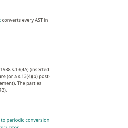
t
converts every AST in
988 s.13(4A) (inserted
e (or a s.13(4)(b) post-
ement). The parties'
4B).
 to periodic conversion
alculator
.