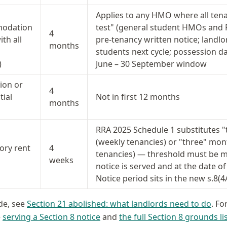
Applies to any HMO where all ten
odation
test" (general student HMOs and 
4
th all
pre-tenancy written notice; landlor
months
students next cycle; possession da
)
June – 30 September window
ion or
4
tial
Not in first 12 months
months
RRA 2025 Schedule 1 substitutes "
(weekly tenancies) or "three" mo
ry rent
4
tenancies) — threshold must be me
weeks
notice is served and at the date of
Notice period sits in the new s.8(4
ide, see
Section 21 abolished: what landlords need to do
. Fo
e
serving a Section 8 notice
and
the full Section 8 grounds li