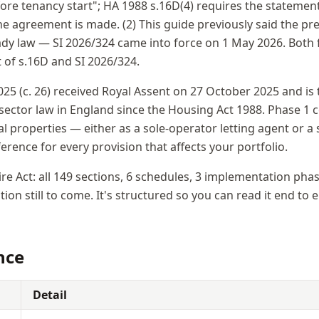
fore tenancy start"; HA 1988 s.16D(4) requires the statemen
e agreement is made. (2) This guide previously said the pre
ady law — SI 2026/324 came into force on 1 May 2026. Both f
t of s.16D and SI 2026/324.
025 (c. 26) received Royal Assent on 27 October 2025 and is 
 sector law in England since the Housing Act 1988. Phase 
l properties — either as a sole-operator letting agent or a
eference for every provision that affects your portfolio.
ire Act: all 149 sections, 6 schedules, 3 implementation pha
ion still to come. It's structured so you can read it end to 
nce
Detail