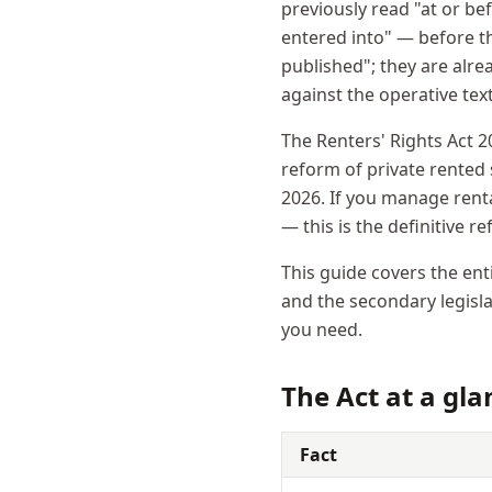
previously read "at or be
entered into" — before th
published"; they are alre
against the operative tex
The Renters' Rights Act 2
reform of private rented
2026. If you manage renta
— this is the definitive r
This guide covers the ent
and the secondary legislat
you need.
The Act at a gla
Fact