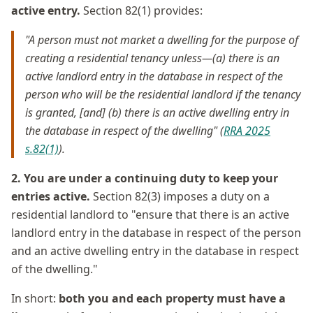
active entry.
Section 82(1) provides:
"A person must not market a dwelling for the purpose of
creating a residential tenancy unless—(a) there is an
active landlord entry in the database in respect of the
person who will be the residential landlord if the tenancy
is granted, [and] (b) there is an active dwelling entry in
the database in respect of the dwelling" (
RRA 2025
s.82(1)
).
2. You are under a continuing duty to keep your
entries active.
Section 82(3) imposes a duty on a
residential landlord to "ensure that there is an active
landlord entry in the database in respect of the person
and an active dwelling entry in the database in respect
of the dwelling."
In short:
both you and each property must have a