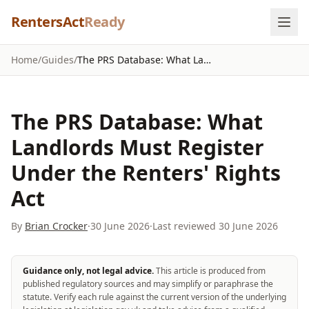
Skip to content
RentersAct
Ready
Home
/
Guides
/
The PRS Database: What Landlords Must Register Under the Renters' Rights Act
The PRS Database: What
Landlords Must Register
Under the Renters' Rights
Act
By
Brian Crocker
·
30 June 2026
·
Last reviewed
30 June 2026
Guidance only, not legal advice.
This article is produced from
published regulatory sources and may simplify or paraphrase the
statute. Verify each rule against the current version of the underlying