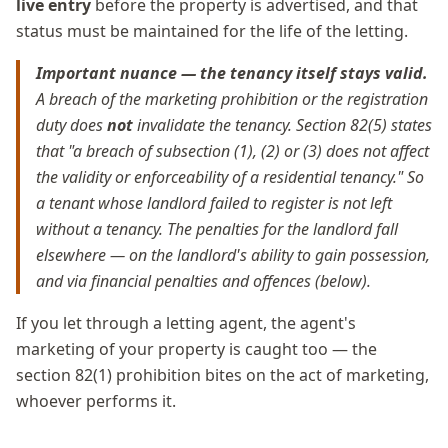
live entry
before the property is advertised, and that
status must be maintained for the life of the letting.
Important nuance — the tenancy itself stays valid.
A breach of the marketing prohibition or the registration
duty does
not
invalidate the tenancy. Section 82(5) states
that "a breach of subsection (1), (2) or (3) does not affect
the validity or enforceability of a residential tenancy." So
a tenant whose landlord failed to register is not left
without a tenancy. The penalties for the landlord fall
elsewhere — on the landlord's ability to gain possession,
and via financial penalties and offences (below).
If you let through a letting agent, the agent's
marketing of your property is caught too — the
section 82(1) prohibition bites on the act of marketing,
whoever performs it.