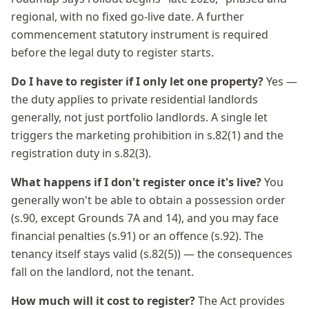
regional, with no fixed go-live date. A further
commencement statutory instrument is required
before the legal duty to register starts.
Do I have to register if I only let one property?
Yes —
the duty applies to private residential landlords
generally, not just portfolio landlords. A single let
triggers the marketing prohibition in s.82(1) and the
registration duty in s.82(3).
What happens if I don't register once it's live?
You
generally won't be able to obtain a possession order
(s.90, except Grounds 7A and 14), and you may face
financial penalties (s.91) or an offence (s.92). The
tenancy itself stays valid (s.82(5)) — the consequences
fall on the landlord, not the tenant.
How much will it cost to register?
The Act provides