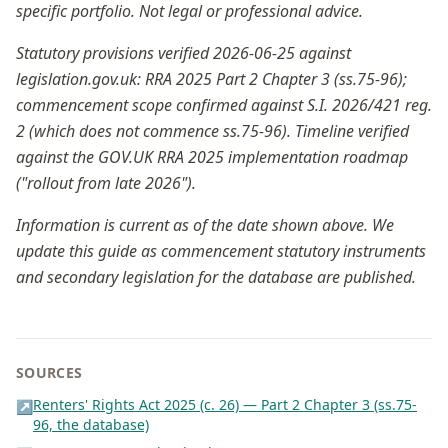
specific portfolio. Not legal or professional advice.
Statutory provisions verified 2026-06-25 against
legislation.gov.uk: RRA 2025 Part 2 Chapter 3 (ss.75-96);
commencement scope confirmed against S.I. 2026/421 reg.
2 (which does not commence ss.75-96). Timeline verified
against the GOV.UK RRA 2025 implementation roadmap
("rollout from late 2026").
Information is current as of the date shown above. We
update this guide as commencement statutory instruments
and secondary legislation for the database are published.
SOURCES
Renters' Rights Act 2025 (c. 26) — Part 2 Chapter 3 (ss.75-
↗
96, the database)