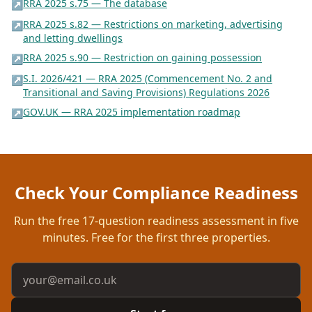
RRA 2025 s.75 — The database
↗
RRA 2025 s.82 — Restrictions on marketing, advertising
↗
and letting dwellings
RRA 2025 s.90 — Restriction on gaining possession
↗
S.I. 2026/421 — RRA 2025 (Commencement No. 2 and
↗
Transitional and Saving Provisions) Regulations 2026
GOV.UK — RRA 2025 implementation roadmap
↗
Check Your Compliance Readiness
Run the free
17
-question readiness assessment in five
minutes. Free for the first three properties.
Email address