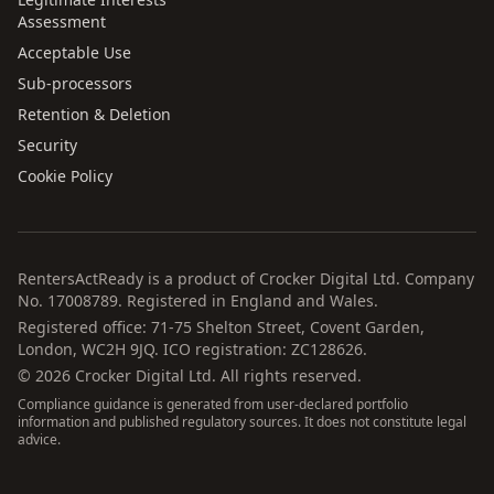
Assessment
Acceptable Use
Sub-processors
Retention & Deletion
Security
Cookie Policy
RentersActReady is a product of Crocker Digital Ltd. Company
No. 17008789. Registered in England and Wales.
Registered office: 71-75 Shelton Street, Covent Garden,
London, WC2H 9JQ. ICO registration: ZC128626.
©
2026
Crocker Digital Ltd. All rights reserved.
Compliance guidance is generated from user-declared portfolio
information and published regulatory sources. It does not constitute legal
advice.