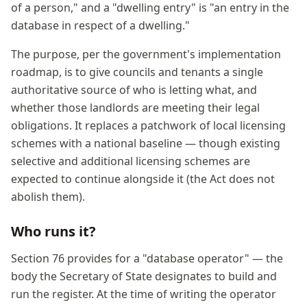
of a person," and a "dwelling entry" is "an entry in the
database in respect of a dwelling."
The purpose, per the government's implementation
roadmap, is to give councils and tenants a single
authoritative source of who is letting what, and
whether those landlords are meeting their legal
obligations. It replaces a patchwork of local licensing
schemes with a national baseline — though existing
selective and additional licensing schemes are
expected to continue alongside it (the Act does not
abolish them).
Who runs it?
Section 76 provides for a "database operator" — the
body the Secretary of State designates to build and
run the register. At the time of writing the operator