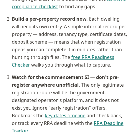
compliance checklist
to find any gaps.
Build a per-property record now.
Each dwelling
will need its own entry. A simple internal record per
property — address, tenancy type, certificate dates,
deposit scheme — means that when registration
opens you can complete it in minutes rather than
hunting through files. The
free RRA Readiness
Checker
walks you through what to capture.
Watch for the commencement SI — don't pre-
register anywhere unofficial.
The only legitimate
registration route will be the government-
designated operator's platform, and it does not
exist yet. Ignore "early registration" offers.
Bookmark the
key-dates timeline
and check back,
or track every RRA deadline with the
RRA Deadline
Tracker
.