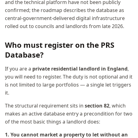
and the technical platform have not been publicly
confirmed; the roadmap describes the database as
central-government-delivered digital infrastructure
rolled out to councils and landlords from late 2026.
Who must register on the PRS
Database?
If you are a
private residential landlord in England
,
you will need to register. The duty is not optional and it
is not limited to large portfolios — a single let triggers
it.
The structural requirement sits in
section 82
, which
makes an active database entry a precondition for two
of the most basic things a landlord does:
1. You cannot market a property to let without an