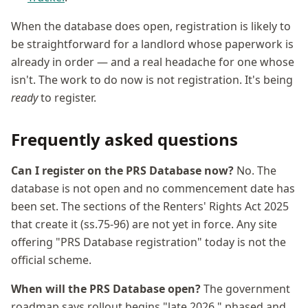
When the database does open, registration is likely to
be straightforward for a landlord whose paperwork is
already in order — and a real headache for one whose
isn't. The work to do now is not registration. It's being
ready
to register.
Frequently asked questions
Can I register on the PRS Database now?
No. The
database is not open and no commencement date has
been set. The sections of the Renters' Rights Act 2025
that create it (ss.75-96) are not yet in force. Any site
offering "PRS Database registration" today is not the
official scheme.
When will the PRS Database open?
The government
roadmap says rollout begins "late 2026," phased and