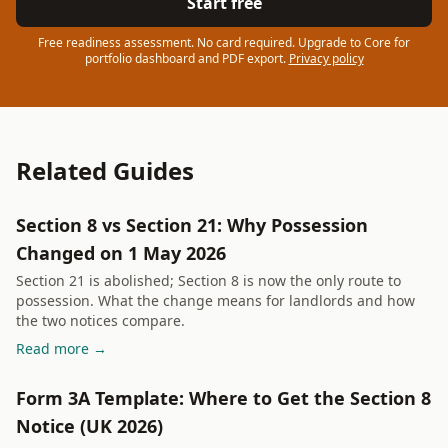
Start free
Free readiness assessment. No card required. Upgrade to Core for
portfolio dashboard and PDF export.
Privacy policy
Related Guides
Section 8 vs Section 21: Why Possession
Changed on 1 May 2026
Section 21 is abolished; Section 8 is now the only route to
possession. What the change means for landlords and how
the two notices compare.
Read more →
Form 3A Template: Where to Get the Section 8
Notice (UK 2026)