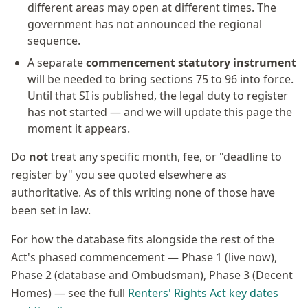
different areas may open at different times. The
government has not announced the regional
sequence.
A separate
commencement statutory instrument
will be needed to bring sections 75 to 96 into force.
Until that SI is published, the legal duty to register
has not started — and we will update this page the
moment it appears.
Do
not
treat any specific month, fee, or "deadline to
register by" you see quoted elsewhere as
authoritative. As of this writing none of those have
been set in law.
For how the database fits alongside the rest of the
Act's phased commencement — Phase 1 (live now),
Phase 2 (database and Ombudsman), Phase 3 (Decent
Homes) — see the full
Renters' Rights Act key dates