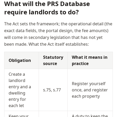
What will the PRS Database
require landlords to do?
The Act sets the framework; the operational detail (the
exact data fields, the portal design, the fee amounts)
will come in secondary legislation that has not yet
been made. What the Act itself establishes:
Statutory
What it means in
Obligation
source
practice
Create a
landlord
Register yourself
entry and a
s.75, s.77
once, and register
dwelling
each property
entry for
each let
Keep your
A duty to keep the