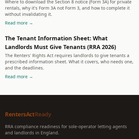
Where to download the Section 8 notice (Form 3A) for private
rentals, why it's Form 3A not Form 3, and how to complete it
without invalidating it.
Read more →
The Tenant Information Sheet: What
Landlords Must Give Tenants (RRA 2026)
The Renters' Rights Act requires landlords to give tenants a
prescribed information sheet. What it covers, who needs one,
and the deadlines.
Read more →
RentersAct
Ready
RRA compliance readiness for sole-operator letting agents
and landlords in England.