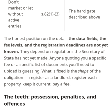
Don't
market or let
The hard gate
without
s.82(1)-(3)
described above
active
entries
The honest position on the detail:
the data fields, the
fee levels, and the registration deadlines are not yet
known.
They depend on regulations the Secretary of
State has not yet made. Anyone quoting you a specific
fee or a specific list of documents you'll need to
upload is guessing. What is fixed is the
shape
of the
obligation — register as a landlord, register each
property, keep it current, pay a fee.
The teeth: possession, penalties, and
offences