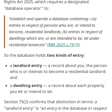
Rights Act 2025, which requires a designated
"database operator" to:
"establish and operate a database containing—(a)
entries in respect of persons who are, or intend to
become, residential landlords, (b) entries in respect of
dwellings which are, or are intended to be, let under
residential tenancies" (
RRA 2025 s.75(1)
).
So the database holds
two kinds of entry
:
a
landlord entry
— a record about you, the person
who is or intends to become a residential landlord;
and
a
dwelling entry
— a record about each property
you let or intend to let.
Section 75(2) confirms that distinction in terms: a
"landlord entry" is "an entry in the database in respect