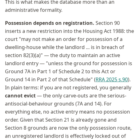
This is what makes the database more than an
administrative formality.
Possession depends on registration.
Section 90
inserts a new restriction into the Housing Act 1988: the
court "may not make an order for possession of a
dwelling-house while the landlord ... is in breach of
section 82(3)(a)" — the duty to maintain an active
landlord entry — "unless the ground for possession is
Ground 7A in Part 1 of Schedule 2 to this Act or
Ground 14 in Part 2 of that Schedule" (
RRA 2025 s.90
).
In plain terms: if you are not registered, you generally
cannot evict
— the only carve-outs are the serious-
antisocial-behaviour grounds (7A and 14). For
everything else, no active entry means no possession
order. Given that Section 21 is already gone and
Section 8 grounds are now the only possession route,
an unregistered landlord is effectively locked out of