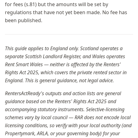
for fees (s.81) but the amounts will be set by
regulations that have not yet been made. No fee has
been published.
This guide applies to England only. Scotland operates a
separate Scottish Landlord Register, and Wales operates
Rent Smart Wales — neither is affected by the Renters'
Rights Act 2025, which covers the private rented sector in
England. This is general guidance, not legal advice.
RentersActReady's outputs and action lists are general
guidance based on the Renters' Rights Act 2025 and
accompanying statutory instruments. Selective-licensing
schemes vary by local council — RAR does not encode local
licensing conditions, so verify with your local authority (and
Propertymark, ARLA, or your governing body) for your