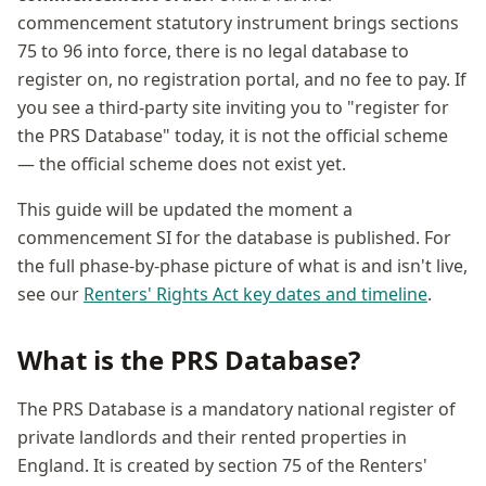
commencement statutory instrument brings sections
75 to 96 into force, there is no legal database to
register on, no registration portal, and no fee to pay. If
you see a third-party site inviting you to "register for
the PRS Database" today, it is not the official scheme
— the official scheme does not exist yet.
This guide will be updated the moment a
commencement SI for the database is published. For
the full phase-by-phase picture of what is and isn't live,
see our
Renters' Rights Act key dates and timeline
.
What is the PRS Database?
The PRS Database is a mandatory national register of
private landlords and their rented properties in
England. It is created by section 75 of the Renters'