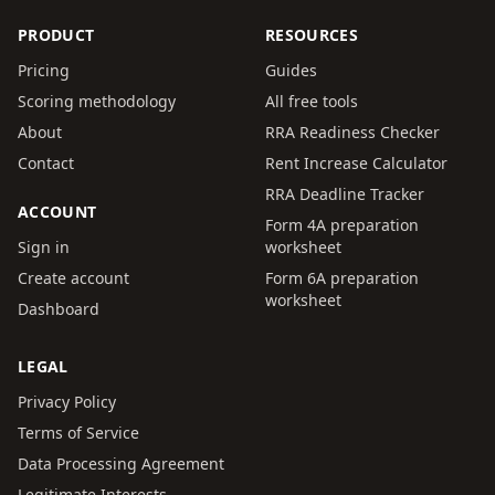
PRODUCT
RESOURCES
Pricing
Guides
Scoring methodology
All free tools
About
RRA Readiness Checker
Contact
Rent Increase Calculator
RRA Deadline Tracker
ACCOUNT
Form 4A preparation
Sign in
worksheet
Create account
Form 6A preparation
worksheet
Dashboard
LEGAL
Privacy Policy
Terms of Service
Data Processing Agreement
Legitimate Interests