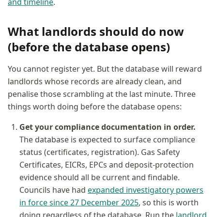
and timeline
.
What landlords should do now
(before the database opens)
You cannot register yet. But the database will reward
landlords whose records are already clean, and
penalise those scrambling at the last minute. Three
things worth doing before the database opens:
Get your compliance documentation in order.
The database is expected to surface compliance
status (certificates, registration). Gas Safety
Certificates, EICRs, EPCs and deposit-protection
evidence should all be current and findable.
Councils have had
expanded investigatory powers
in force since 27 December 2025
, so this is worth
doing regardless of the database. Run the
landlord