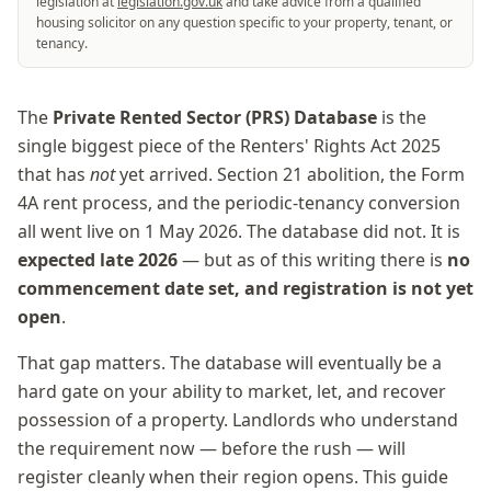
legislation at
legislation.gov.uk
and take advice from a qualified
housing solicitor on any question specific to your property, tenant, or
tenancy.
The
Private Rented Sector (PRS) Database
is the
single biggest piece of the Renters' Rights Act 2025
that has
not
yet arrived. Section 21 abolition, the Form
4A rent process, and the periodic-tenancy conversion
all went live on 1 May 2026. The database did not. It is
expected late 2026
— but as of this writing there is
no
commencement date set, and registration is not yet
open
.
That gap matters. The database will eventually be a
hard gate on your ability to market, let, and recover
possession of a property. Landlords who understand
the requirement now — before the rush — will
register cleanly when their region opens. This guide