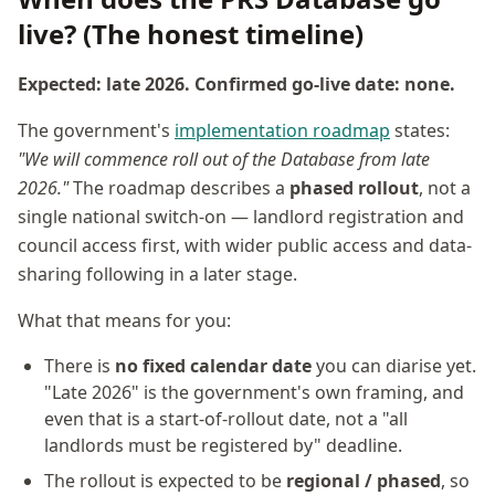
live? (The honest timeline)
Expected: late 2026. Confirmed go-live date: none.
The government's
implementation roadmap
states:
"We will commence roll out of the Database from late
2026."
The roadmap describes a
phased rollout
, not a
single national switch-on — landlord registration and
council access first, with wider public access and data-
sharing following in a later stage.
What that means for you:
There is
no fixed calendar date
you can diarise yet.
"Late 2026" is the government's own framing, and
even that is a start-of-rollout date, not a "all
landlords must be registered by" deadline.
The rollout is expected to be
regional / phased
, so