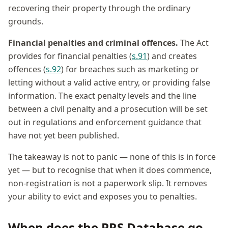
recovering their property through the ordinary
grounds.
Financial penalties and criminal offences.
The Act
provides for financial penalties (
s.91
) and creates
offences (
s.92
) for breaches such as marketing or
letting without a valid active entry, or providing false
information. The exact penalty levels and the line
between a civil penalty and a prosecution will be set
out in regulations and enforcement guidance that
have not yet been published.
The takeaway is not to panic — none of this is in force
yet — but to recognise that when it does commence,
non-registration is not a paperwork slip. It removes
your ability to evict and exposes you to penalties.
When does the PRS Database go