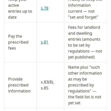
active
information
s.78
entries up to
current — not
date
"set and forget"
Fees for landlord
and dwelling
Pay the
entries (amounts
prescribed
s.81
to be set by
fees
regulations — not
yet published)
Name plus "such
other information
Provide
as may be
s.83(8),
prescribed
prescribed by
s.85
information
regulations" —
the field list is not
yet set