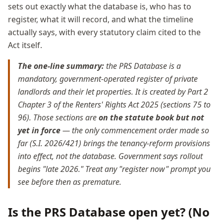
sets out exactly what the database is, who has to
register, what it will record, and what the timeline
actually says, with every statutory claim cited to the
Act itself.
The one-line summary:
the PRS Database is a
mandatory, government-operated register of private
landlords and their let properties. It is created by Part 2
Chapter 3 of the Renters' Rights Act 2025 (sections 75 to
96). Those sections are
on the statute book but not
yet in force
— the only commencement order made so
far (S.I. 2026/421) brings the tenancy-reform provisions
into effect, not the database. Government says rollout
begins "late 2026." Treat any "register now" prompt you
see before then as premature.
Is the PRS Database open yet? (No