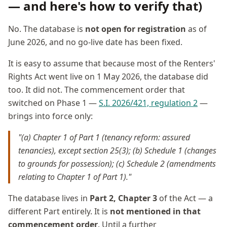
— and here's how to verify that)
No. The database is
not open for registration
as of
June 2026, and no go-live date has been fixed.
It is easy to assume that because most of the Renters'
Rights Act went live on 1 May 2026, the database did
too. It did not. The commencement order that
switched on Phase 1 —
S.I. 2026/421, regulation 2
—
brings into force only:
"(a) Chapter 1 of Part 1 (tenancy reform: assured
tenancies), except section 25(3); (b) Schedule 1 (changes
to grounds for possession); (c) Schedule 2 (amendments
relating to Chapter 1 of Part 1)."
The database lives in
Part 2, Chapter 3
of the Act — a
different Part entirely. It is
not mentioned in that
commencement order
. Until a further